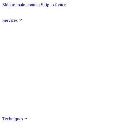
Skip to main content
Skip to footer
Services
Techniques