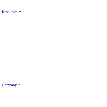
Resources
Company