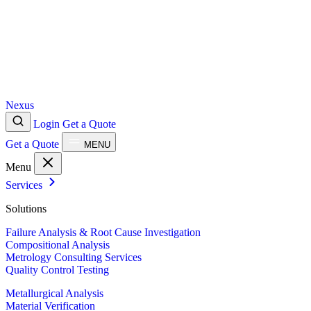
Nexus
Login
Get a Quote
Get a Quote
MENU
Menu
Services
Solutions
Failure Analysis & Root Cause Investigation
Compositional Analysis
Metrology Consulting Services
Quality Control Testing
Metallurgical Analysis
Material Verification