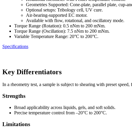
Geometries Supported: Cone-plate, parallel plate, cup-an
Optional setups: Tribology cell, UV cure.
Air-bearing-supported EC motor.
Available with flow, rotational, and oscillatory mode.
Torque Range (Rotation): 0.5 nNm to 200 mNm.
Torque Range (Oscillation): 7.5 nNm to 200 mNm.
Variable Temperature Range: 20°C to 200°C.
Specifications
Key Differentiators
In a rheometry test, a sample is subject to shearing with preset speed
Strengths
Broad applicability across liquids, gels, and soft solids.
Precise temperature control from –20°C to 200°C.
Limitations