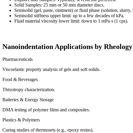
Solid Samples: 25 mm or 50 mm diameter discs.
Semisolid (gel, paste, ointment) or fluid phase (solution, slurry, 
Semisolid stiffness upper limit: up to a few decades of kPa.
Fluid material viscosity lower limit: down to 1 mPa·s (1 cps).
Nanoindentation Applications by Rheology
Pharmaceuticals
Viscoelastic property analysis of gels and soft solids.
Food & Beverages
Thixotropy characterization.
Batteries & Energy Storage
DMA testing of polymer films and composites.
Plastics & Polymers
Curing studies of thermosets (e.g., epoxy resins).