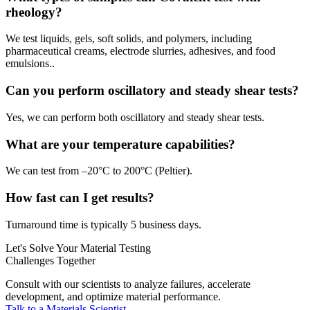
rheology?
We test liquids, gels, soft solids, and polymers, including
pharmaceutical creams, electrode slurries, adhesives, and food
emulsions..
Can you perform oscillatory and steady shear tests?
Yes, we can perform both oscillatory and steady shear tests.
What are your temperature capabilities?
We can test from –20°C to 200°C (Peltier).
How fast can I get results?
Turnaround time is typically 5 business days.
Let's Solve Your Material Testing
Challenges Together
Consult with our scientists to analyze failures, accelerate
development, and optimize material performance.
Talk to a Materials Scientist