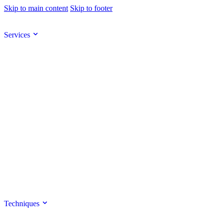
Skip to main content
Skip to footer
Services
Techniques