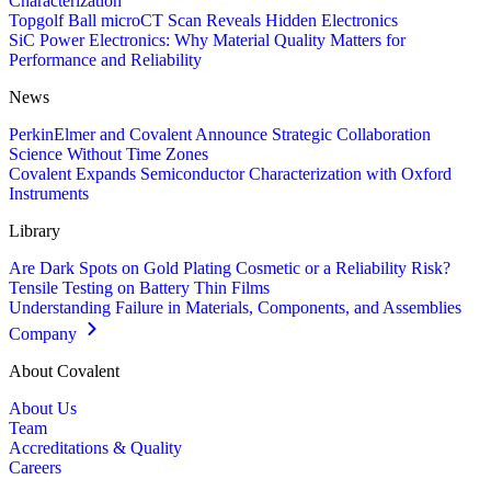
Characterization
Topgolf Ball microCT Scan Reveals Hidden Electronics
SiC Power Electronics: Why Material Quality Matters for
Performance and Reliability
News
PerkinElmer and Covalent Announce Strategic Collaboration
Science Without Time Zones
Covalent Expands Semiconductor Characterization with Oxford
Instruments
Library
Are Dark Spots on Gold Plating Cosmetic or a Reliability Risk?
Tensile Testing on Battery Thin Films
Understanding Failure in Materials, Components, and Assemblies
Company
About Covalent
About Us
Team
Accreditations & Quality
Careers