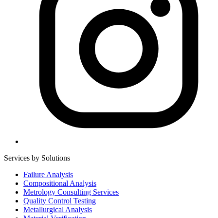
Services by Solutions
Failure Analysis
Compositional Analysis
Metrology Consulting Services
Quality Control Testing
Metallurgical Analysis