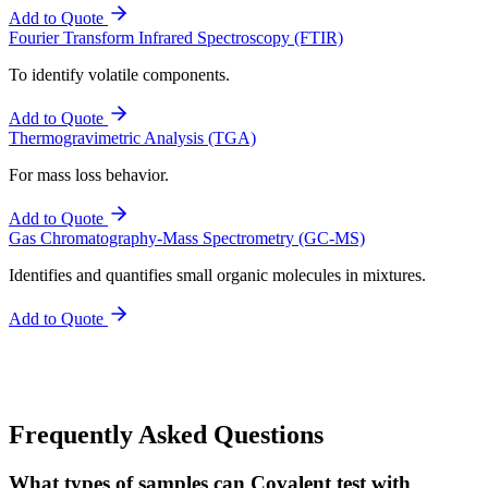
Add to Quote
Fourier Transform Infrared Spectroscopy (FTIR)
To identify volatile components.
Add to Quote
Thermogravimetric Analysis (TGA)
For mass loss behavior.
Add to Quote
Gas Chromatography-Mass Spectrometry (GC-MS)
Identifies and quantifies small organic molecules in mixtures.
Add to Quote
Frequently Asked Questions
What types of samples can Covalent test with