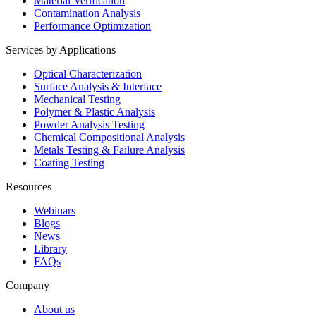
Material Verification
Contamination Analysis
Performance Optimization
Services by Applications
Optical Characterization
Surface Analysis & Interface
Mechanical Testing
Polymer & Plastic Analysis
Powder Analysis Testing
Chemical Compositional Analysis
Metals Testing & Failure Analysis
Coating Testing
Resources
Webinars
Blogs
News
Library
FAQs
Company
About us