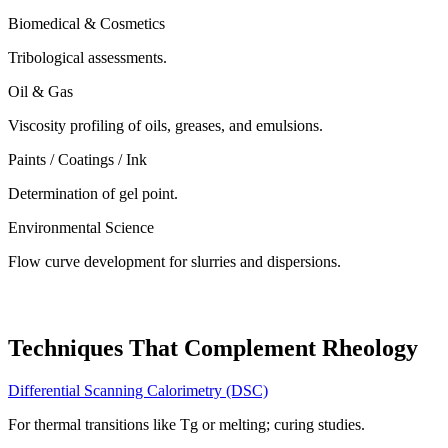
Biomedical & Cosmetics
Tribological assessments.
Oil & Gas
Viscosity profiling of oils, greases, and emulsions.
Paints / Coatings / Ink
Determination of gel point.
Environmental Science
Flow curve development for slurries and dispersions.
Techniques That Complement Rheology
Differential Scanning Calorimetry (DSC)
For thermal transitions like Tg or melting; curing studies.