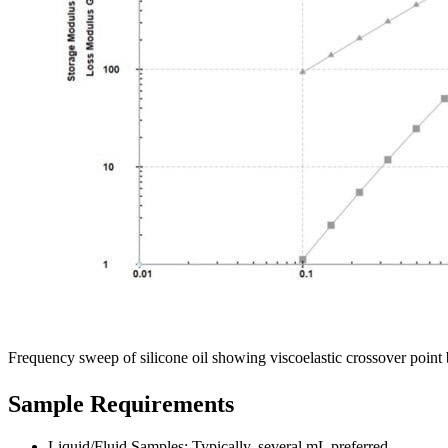
Frequency sweep of silicone oil showing viscoelastic crossover poin
Sample Requirements
Liquid/Fluid Samples: Typically, several mL preferred.