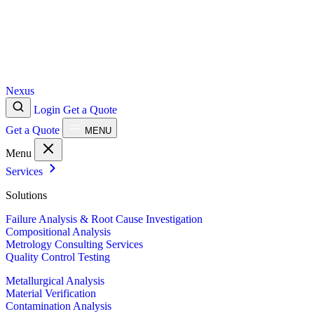
Nexus
Login
Get a Quote
Get a Quote
MENU
Menu
Services
Solutions
Failure Analysis & Root Cause Investigation
Compositional Analysis
Metrology Consulting Services
Quality Control Testing
Metallurgical Analysis
Material Verification
Contamination Analysis