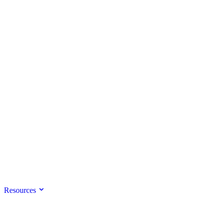
Resources