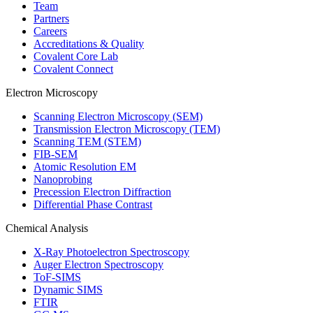
Team
Partners
Careers
Accreditations & Quality
Covalent Core Lab
Covalent Connect
Electron Microscopy
Scanning Electron Microscopy (SEM)
Transmission Electron Microscopy (TEM)
Scanning TEM (STEM)
FIB-SEM
Atomic Resolution EM
Nanoprobing
Precession Electron Diffraction
Differential Phase Contrast
Chemical Analysis
X-Ray Photoelectron Spectroscopy
Auger Electron Spectroscopy
ToF-SIMS
Dynamic SIMS
FTIR