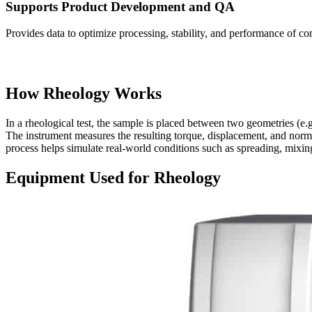
Supports Product Development and QA
Provides data to optimize processing, stability, and performance of co
How Rheology Works
In a rheological test, the sample is placed between two geometries (e.g.,
The instrument measures the resulting torque, displacement, and norm
process helps simulate real-world conditions such as spreading, mixin
Equipment Used for Rheology