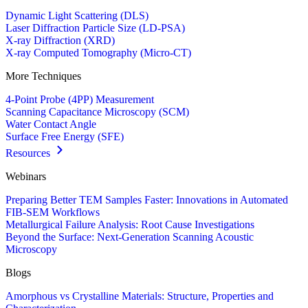
Dynamic Light Scattering (DLS)
Laser Diffraction Particle Size (LD-PSA)
X-ray Diffraction (XRD)
X-ray Computed Tomography (Micro-CT)
More Techniques
4-Point Probe (4PP) Measurement
Scanning Capacitance Microscopy (SCM)
Water Contact Angle
Surface Free Energy (SFE)
Resources
Webinars
Preparing Better TEM Samples Faster: Innovations in Automated
FIB-SEM Workflows
Metallurgical Failure Analysis: Root Cause Investigations
Beyond the Surface: Next-Generation Scanning Acoustic
Microscopy
Blogs
Amorphous vs Crystalline Materials: Structure, Properties and