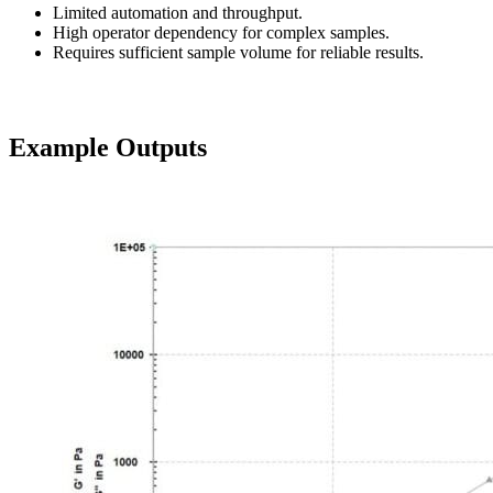
Limited automation and throughput.
High operator dependency for complex samples.
Requires sufficient sample volume for reliable results.
Example Outputs