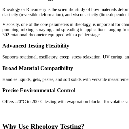
Rheology or Rheometry is the scientific study of how materials deform a
elasticity (reversible deformation), and viscoelasticity (time-dependent
Viscosity, one of the core parameters in rheology, is important for cha
pumping, mixing, spraying, and spreading in applications ranging f
302 rotational rheometer equipped with a peltier stage.
Advanced Testing Flexibility
Supports rotational, oscillatory, creep, stress relaxation, UV curing, an
Broad Material Compatibility
Handles liquids, gels, pastes, and soft solids with versatile measurem
Precise Environmental Control
Offers -20°C to 200°C testing with evaporation blocker for volatile s
Why Use Rheology Testing?