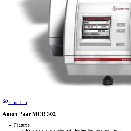
Core Lab
Anton Paar MCR 302
Features:
Rotational rheometer with Peltier temperature control.