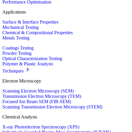
Performance Optimization
Applications
Surface & Interface Properties
Mechanical Testing
Chemical & Compositional Properties
Metals Testing
Coatings Testing
Powder Testing
Optical Characterization Testing
Polymer & Plastic Analysis
Techniques
Electron Microscopy
Scanning Electron Microscopy (SEM)
Transmission Electron Microscopy (TEM)
Focused Ion Beam SEM (FIB-SEM)
Scanning Transmission Electron Microscopy (STEM)
Chemical Analysis
X-ray Photoelectron Spectroscopy (XPS)