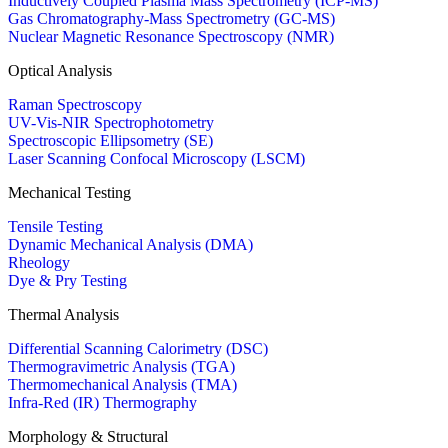
Inductively Coupled Plasma Mass Spectrometry (ICP-MS)
Gas Chromatography-Mass Spectrometry (GC-MS)
Nuclear Magnetic Resonance Spectroscopy (NMR)
Optical Analysis
Raman Spectroscopy
UV-Vis-NIR Spectrophotometry
Spectroscopic Ellipsometry (SE)
Laser Scanning Confocal Microscopy (LSCM)
Mechanical Testing
Tensile Testing
Dynamic Mechanical Analysis (DMA)
Rheology
Dye & Pry Testing
Thermal Analysis
Differential Scanning Calorimetry (DSC)
Thermogravimetric Analysis (TGA)
Thermomechanical Analysis (TMA)
Infra-Red (IR) Thermography
Morphology & Structural