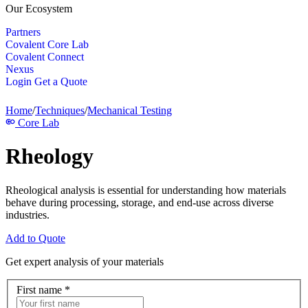
Our Ecosystem
Partners
Covalent Core Lab
Covalent Connect
Nexus
Login
Get a Quote
Home
/
Techniques
/
Mechanical Testing
Core Lab
Rheology
Rheological analysis is essential for understanding how materials
behave during processing, storage, and end-use across diverse
industries.
Add to Quote
Get expert analysis of your materials
First name
*