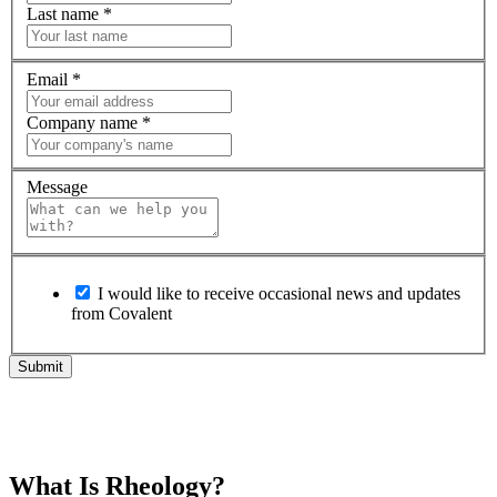
Last name
*
Email
*
Company name
*
Message
I would like to receive occasional news and updates
from Covalent
What Is Rheology?