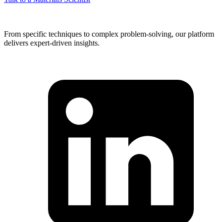
From specific techniques to complex problem-solving, our platform
delivers expert-driven insights.