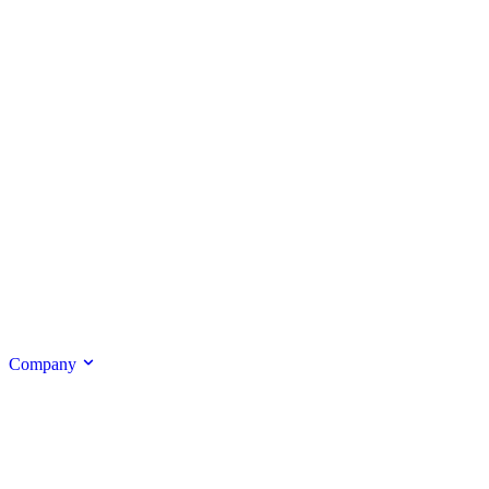
Company