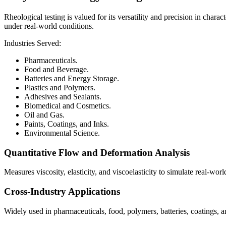
Rheological testing is valued for its versatility and precision in char
under real-world conditions.
Industries Served:
Pharmaceuticals.
Food and Beverage.
Batteries and Energy Storage.
Plastics and Polymers.
Adhesives and Sealants.
Biomedical and Cosmetics.
Oil and Gas.
Paints, Coatings, and Inks.
Environmental Science.
Quantitative Flow and Deformation Analysis
Measures viscosity, elasticity, and viscoelasticity to simulate real-worl
Cross-Industry Applications
Widely used in pharmaceuticals, food, polymers, batteries, coatings, a