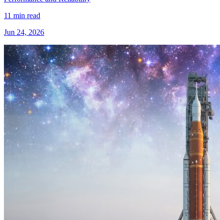
11 min read
Jun 24, 2026