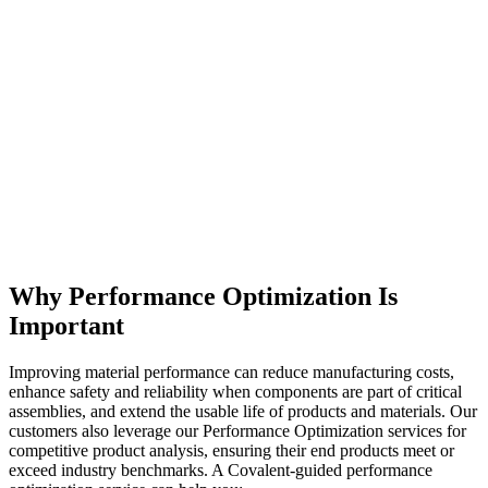
Why Performance Optimization Is
Important
Improving material performance can reduce manufacturing costs,
enhance safety and reliability when components are part of critical
assemblies, and extend the usable life of products and materials. Our
customers also leverage our Performance Optimization services for
competitive product analysis, ensuring their end products meet or
exceed industry benchmarks. A Covalent-guided performance