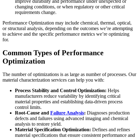
improve durability and performance under unexpected or
changing conditions, or when regulatory or other critical
requirements change.
Performance Optimization may include chemical, thermal, optical,
or structural analysis, depending on the outcomes we’re attempting
to achieve and the specific performance metrics we’re optimizing
for.
Common Types of Performance
Optimization
The number of optimizations is as large as number of processes. Our
material characterization services can help you with:
Process Stability and Control Optimization:
Helps
manufacturers reduce variability by identifying critical
material properties and establishing data-driven process
control limits.
Root-Cause and
Failure Analysis
:
Diagnoses production
defects and failures using advanced imaging and chemical
analysis to restore yield.
Material Specification Optimization:
Defines and refines
material specifications that ensure consistent performance and