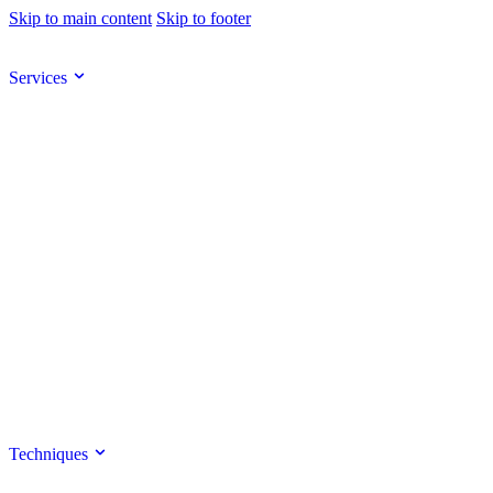
Skip to main content
Skip to footer
Services
Techniques