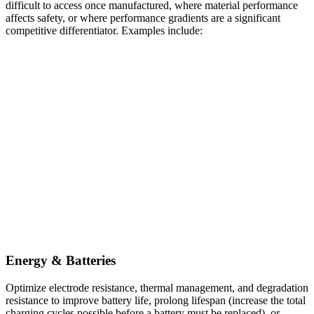
difficult to access once manufactured, where material performance
affects safety, or where performance gradients are a significant
competitive differentiator. Examples include:
Energy & Batteries
Optimize electrode resistance, thermal management, and degradation
resistance to improve battery life, prolong lifespan (increase the total
charging cycles possible before a battery must be replaced), or