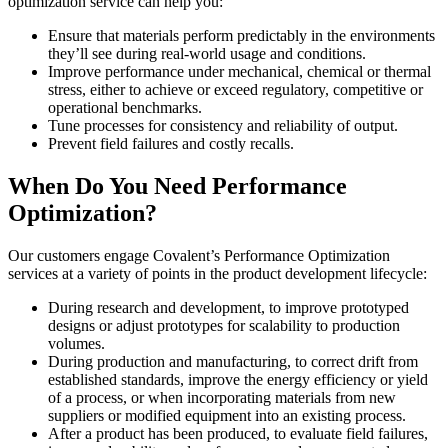
optimization service can help you:
Ensure that materials perform predictably in the environments
they’ll see during real-world usage and conditions.
Improve performance under mechanical, chemical or thermal
stress, either to achieve or exceed regulatory, competitive or
operational benchmarks.
Tune processes for consistency and reliability of output.
Prevent field failures and costly recalls.
When Do You Need Performance
Optimization?
Our customers engage Covalent’s Performance Optimization
services at a variety of points in the product development lifecycle:
During research and development, to improve prototyped
designs or adjust prototypes for scalability to production
volumes.
During production and manufacturing, to correct drift from
established standards, improve the energy efficiency or yield
of a process, or when incorporating materials from new
suppliers or modified equipment into an existing process.
After a product has been produced, to evaluate field failures,