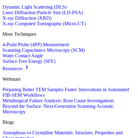
Dynamic Light Scattering (DLS)
Laser Diffraction Particle Size (LD-PSA)
X-ray Diffraction (XRD)
X-ray Computed Tomography (Micro-CT)
More Techniques
4-Point Probe (4PP) Measurement
Scanning Capacitance Microscopy (SCM)
Water Contact Angle
Surface Free Energy (SFE)
Resources
Webinars
Preparing Better TEM Samples Faster: Innovations in Automated
FIB-SEM Workflows
Metallurgical Failure Analysis: Root Cause Investigations
Beyond the Surface: Next-Generation Scanning Acoustic
Microscopy
Blogs
Amorphous vs Crystalline Materials: Structure, Properties and