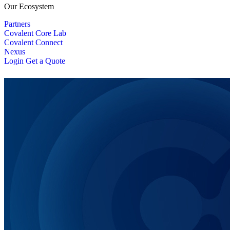
Our Ecosystem
Partners
Covalent Core Lab
Covalent Connect
Nexus
Login
Get a Quote