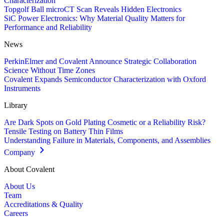
Characterization
Topgolf Ball microCT Scan Reveals Hidden Electronics
SiC Power Electronics: Why Material Quality Matters for
Performance and Reliability
News
PerkinElmer and Covalent Announce Strategic Collaboration
Science Without Time Zones
Covalent Expands Semiconductor Characterization with Oxford
Instruments
Library
Are Dark Spots on Gold Plating Cosmetic or a Reliability Risk?
Tensile Testing on Battery Thin Films
Understanding Failure in Materials, Components, and Assemblies
Company
About Covalent
About Us
Team
Accreditations & Quality
Careers