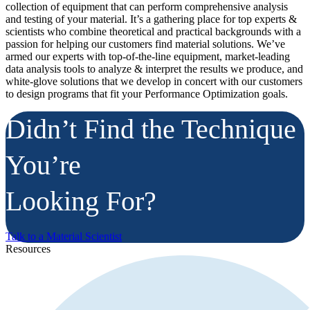
collection of equipment that can perform comprehensive analysis
and testing of your material. It’s a gathering place for top experts &
scientists who combine theoretical and practical backgrounds with a
passion for helping our customers find material solutions. We’ve
armed our experts with top-of-the-line equipment, market-leading
data analysis tools to analyze & interpret the results we produce, and
white-glove solutions that we develop in concert with our customers
to design programs that fit your Performance Optimization goals.
Didn’t Find the Technique
You’re
Looking For?
Talk to a Material Scientist
Resources