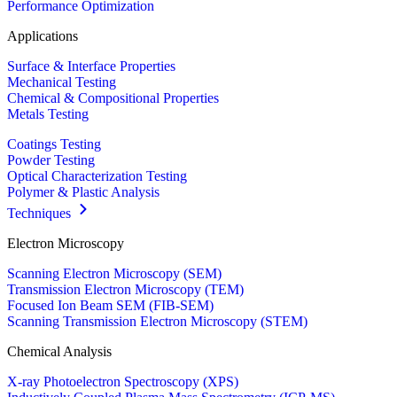
Performance Optimization
Applications
Surface & Interface Properties
Mechanical Testing
Chemical & Compositional Properties
Metals Testing
Coatings Testing
Powder Testing
Optical Characterization Testing
Polymer & Plastic Analysis
Techniques
Electron Microscopy
Scanning Electron Microscopy (SEM)
Transmission Electron Microscopy (TEM)
Focused Ion Beam SEM (FIB-SEM)
Scanning Transmission Electron Microscopy (STEM)
Chemical Analysis
X-ray Photoelectron Spectroscopy (XPS)