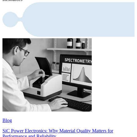
Blog
SiC Power Electronics: Why Material Quality Matters for
Performance and Reliability