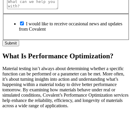
I would like to receive occasional news and updates
from Covalent
What Is Performance Optimization?
Material testing isn’t always about determining whether a specific
function can be performed or a parameter can be met. More often,
it’s about turning insights into action and understanding what’s
happening within a material today to drive better performance
tomorrow. By examining how materials behave under real or
simulated conditions, Covalent’s Performance Optimization services
help enhance the reliability, efficiency, and longevity of materials
across a wide range of applications.