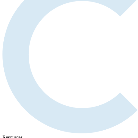
Resources