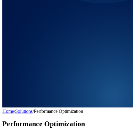
Home
/
Solutions
/
Performance Optimization
Performance Optimization