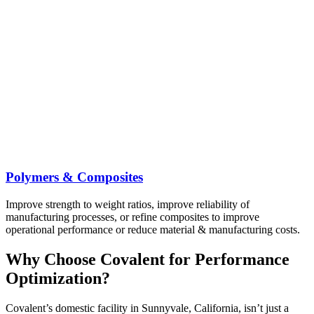
Polymers & Composites
Improve strength to weight ratios, improve reliability of
manufacturing processes, or refine composites to improve
operational performance or reduce material & manufacturing costs.
Why Choose Covalent for Performance
Optimization?
Covalent’s domestic facility in Sunnyvale, California, isn’t just a