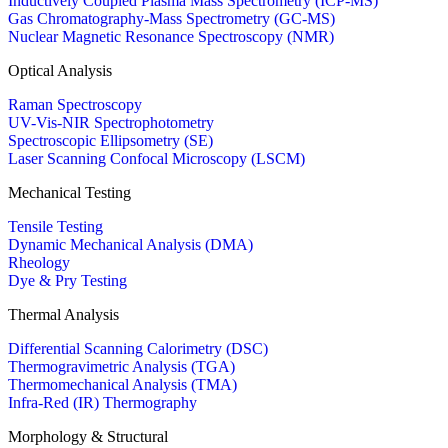
Inductively Coupled Plasma Mass Spectrometry (ICP-MS)
Gas Chromatography-Mass Spectrometry (GC-MS)
Nuclear Magnetic Resonance Spectroscopy (NMR)
Optical Analysis
Raman Spectroscopy
UV-Vis-NIR Spectrophotometry
Spectroscopic Ellipsometry (SE)
Laser Scanning Confocal Microscopy (LSCM)
Mechanical Testing
Tensile Testing
Dynamic Mechanical Analysis (DMA)
Rheology
Dye & Pry Testing
Thermal Analysis
Differential Scanning Calorimetry (DSC)
Thermogravimetric Analysis (TGA)
Thermomechanical Analysis (TMA)
Infra-Red (IR) Thermography
Morphology & Structural