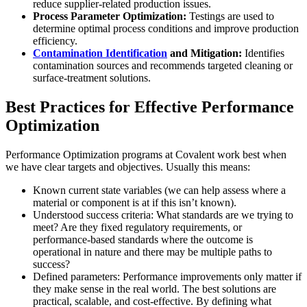
reduce supplier-related production issues.
Process Parameter Optimization:
Testings are used to
determine optimal process conditions and improve production
efficiency.
Contamination Identification
and Mitigation:
Identifies
contamination sources and recommends targeted cleaning or
surface-treatment solutions.
Best Practices for Effective Performance
Optimization
Performance Optimization programs at Covalent work best when
we have clear targets and objectives. Usually this means:
Known current state variables (we can help assess where a
material or component is at if this isn’t known).
Understood success criteria: What standards are we trying to
meet? Are they fixed regulatory requirements, or
performance-based standards where the outcome is
operational in nature and there may be multiple paths to
success?
Defined parameters: Performance improvements only matter if
they make sense in the real world. The best solutions are
practical, scalable, and cost-effective. By defining what