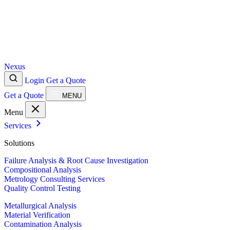
Nexus
Login
Get a Quote
Get a Quote
MENU
Menu
Services
Solutions
Failure Analysis & Root Cause Investigation
Compositional Analysis
Metrology Consulting Services
Quality Control Testing
Metallurgical Analysis
Material Verification
Contamination Analysis