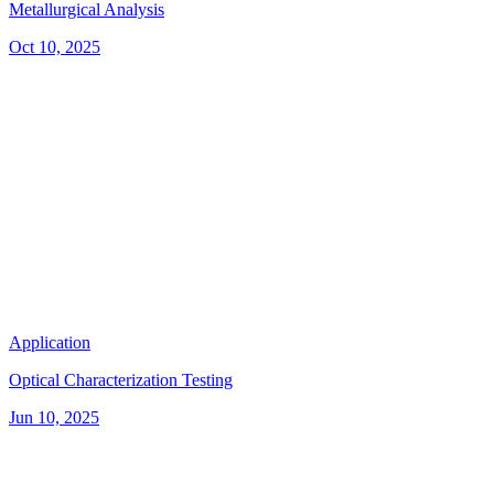
Metallurgical Analysis
Oct 10, 2025
Application
Optical Characterization Testing
Jun 10, 2025