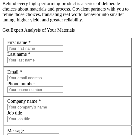
Behind every high‑performing product is a series of deliberate
choices about materials and process. Covalent partners with you to
refine those choices, translating real‑world behavior into smarter
tuning, higher yield, and greater reliability.
Get Expert Analysis of Your Materials
First name
*
Last name
*
Email
*
Phone number
Company name
*
Job title
Message