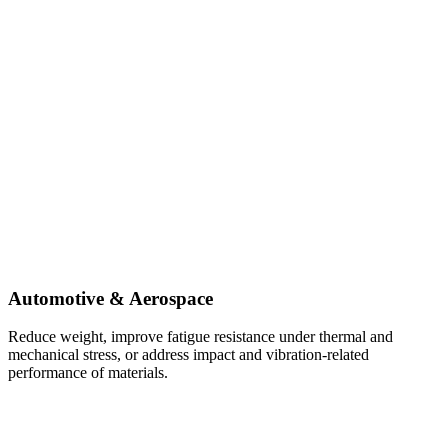
Automotive & Aerospace
Reduce weight, improve fatigue resistance under thermal and
mechanical stress, or address impact and vibration-related
performance of materials.