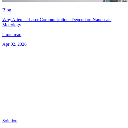
Blog
Why Artemis’ Laser Communications Depend on Nanoscale
Metrology
5 min read
Apr 02, 2026
Solution