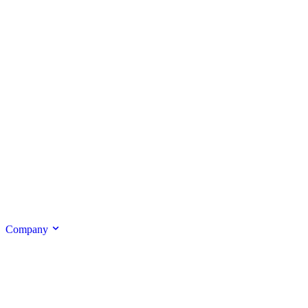
Company