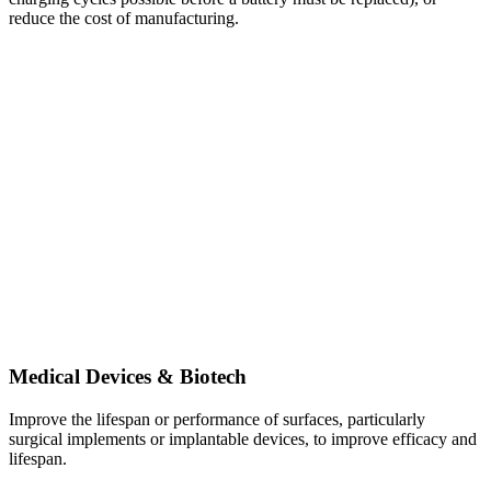
reduce the cost of manufacturing.
Medical Devices & Biotech
Improve the lifespan or performance of surfaces, particularly
surgical implements or implantable devices, to improve efficacy and
lifespan.