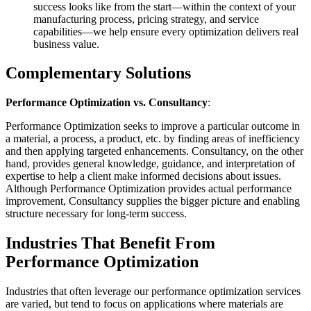
success looks like from the start—within the context of your
manufacturing process, pricing strategy, and service
capabilities—we help ensure every optimization delivers real
business value.
Complementary Solutions
Performance Optimization vs. Consultancy
:
Performance Optimization seeks to improve a particular outcome in
a material, a process, a product, etc. by finding areas of inefficiency
and then applying targeted enhancements. Consultancy, on the other
hand, provides general knowledge, guidance, and interpretation of
expertise to help a client make informed decisions about issues.
Although Performance Optimization provides actual performance
improvement, Consultancy supplies the bigger picture and enabling
structure necessary for long-term success.
Industries That Benefit From
Performance Optimization
Industries that often leverage our performance optimization services
are varied, but tend to focus on applications where materials are