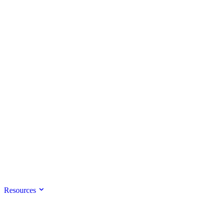
Resources