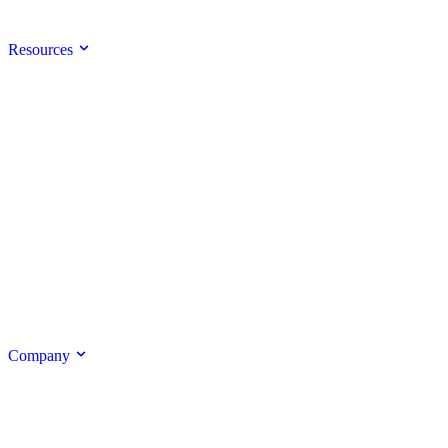
Resources
Company