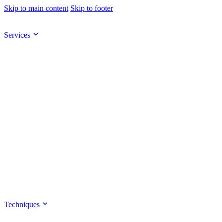
Skip to main content
Skip to footer
Services
Techniques