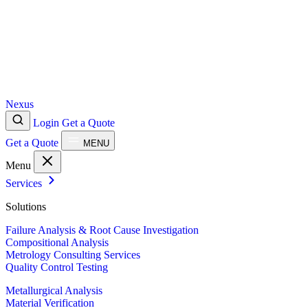
Nexus
Login
Get a Quote
Get a Quote
MENU
Menu
Services
Solutions
Failure Analysis & Root Cause Investigation
Compositional Analysis
Metrology Consulting Services
Quality Control Testing
Metallurgical Analysis
Material Verification