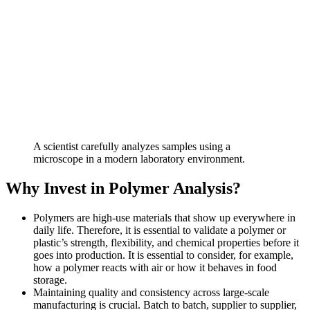
A scientist carefully analyzes samples using a
microscope in a modern laboratory environment.
Why Invest in Polymer Analysis?
Polymers are high-use materials that show up everywhere in
daily life. Therefore, it is essential to validate a polymer or
plastic’s strength, flexibility, and chemical properties before it
goes into production. It is essential to consider, for example,
how a polymer reacts with air or how it behaves in food
storage.
Maintaining quality and consistency across large-scale
manufacturing is crucial. Batch to batch, supplier to supplier,