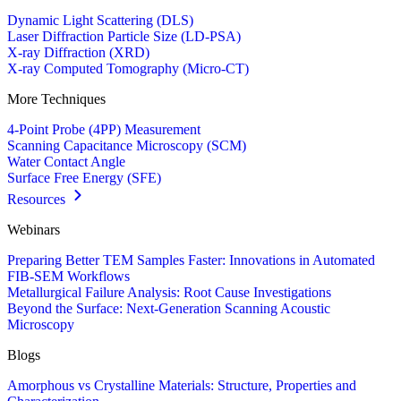
Dynamic Light Scattering (DLS)
Laser Diffraction Particle Size (LD-PSA)
X-ray Diffraction (XRD)
X-ray Computed Tomography (Micro-CT)
More Techniques
4-Point Probe (4PP) Measurement
Scanning Capacitance Microscopy (SCM)
Water Contact Angle
Surface Free Energy (SFE)
Resources
Webinars
Preparing Better TEM Samples Faster: Innovations in Automated
FIB-SEM Workflows
Metallurgical Failure Analysis: Root Cause Investigations
Beyond the Surface: Next-Generation Scanning Acoustic
Microscopy
Blogs
Amorphous vs Crystalline Materials: Structure, Properties and