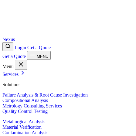
Nexus
Login
Get a Quote
Get a Quote
MENU
Menu
Services
Solutions
Failure Analysis & Root Cause Investigation
Compositional Analysis
Metrology Consulting Services
Quality Control Testing
Metallurgical Analysis
Material Verification
Contamination Analysis