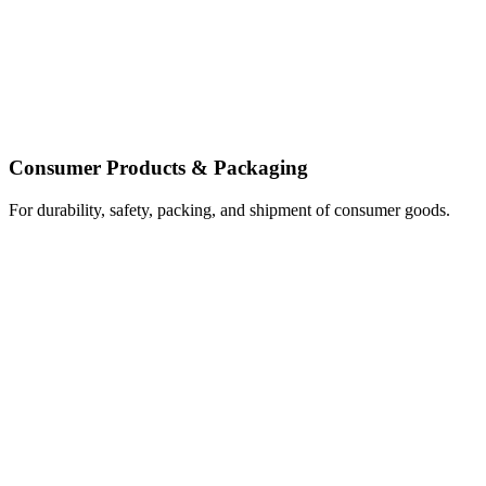
Consumer Products & Packaging
For durability, safety, packing, and shipment of consumer goods.