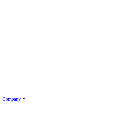
Company