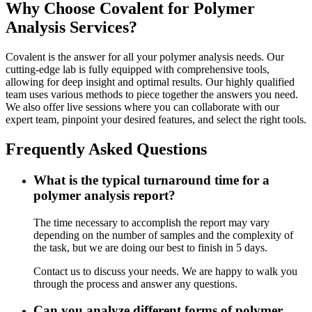
Why Choose Covalent for Polymer
Analysis Services?
Covalent is the answer for all your polymer analysis needs. Our
cutting-edge lab is fully equipped with comprehensive tools,
allowing for deep insight and optimal results. Our highly qualified
team uses various methods to piece together the answers you need.
We also offer live sessions where you can collaborate with our
expert team, pinpoint your desired features, and select the right tools.
Frequently Asked Questions
What is the typical turnaround time for a
polymer analysis report?
The time necessary to accomplish the report may vary
depending on the number of samples and the complexity of
the task, but we are doing our best to finish in 5 days.
Contact us to discuss your needs. We are happy to walk you
through the process and answer any questions.
Can you analyze different forms of polymer