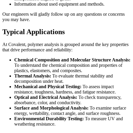
Information about used equipment and methods.
Our engineers will gladly follow up on any questions or concerns
you may have.
Typical Applications
At Covalent, polymer analysis is grouped around the key properties
that drive performance and reliability:
Chemical Composition and Molecular Structure Analysis:
To understand the chemical composition and properties of
plastics, elastomers, and composites.
Thermal Analysis:
To evaluate thermal stability and
decomposition under heat.
Mechanical and Physical Testing:
To assess impact
resistance, toughness, hardness, and fatigue resistance.
Optical and Electrical Analysis:
To check transparency,
absorbance, color, and conductivity.
Surface and Morphological Analysis:
To examine surface
energy, wettability, contact angle, and surface roughness.
Environmental Durability Testing:
To measure UV and
weathering resistance.