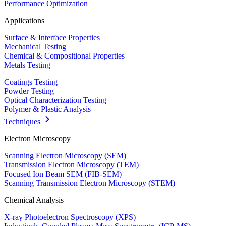
Performance Optimization
Applications
Surface & Interface Properties
Mechanical Testing
Chemical & Compositional Properties
Metals Testing
Coatings Testing
Powder Testing
Optical Characterization Testing
Polymer & Plastic Analysis
Techniques
Electron Microscopy
Scanning Electron Microscopy (SEM)
Transmission Electron Microscopy (TEM)
Focused Ion Beam SEM (FIB-SEM)
Scanning Transmission Electron Microscopy (STEM)
Chemical Analysis
X-ray Photoelectron Spectroscopy (XPS)