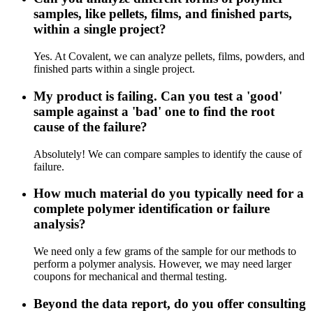
samples, like pellets, films, and finished parts,
within a single project?
Yes. At Covalent, we can analyze pellets, films, powders, and
finished parts within a single project.
My product is failing. Can you test a 'good'
sample against a 'bad' one to find the root
cause of the failure?
Absolutely! We can compare samples to identify the cause of
failure.
How much material do you typically need for a
complete polymer identification or failure
analysis?
We need only a few grams of the sample for our methods to
perform a polymer analysis. However, we may need larger
coupons for mechanical and thermal testing.
Beyond the data report, do you offer consulting