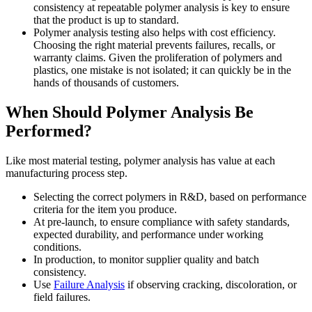
consistency at repeatable polymer analysis is key to ensure
that the product is up to standard.
Polymer analysis testing also helps with cost efficiency.
Choosing the right material prevents failures, recalls, or
warranty claims. Given the proliferation of polymers and
plastics, one mistake is not isolated; it can quickly be in the
hands of thousands of customers.
When Should Polymer Analysis Be
Performed?
Like most material testing, polymer analysis has value at each
manufacturing process step.
Selecting the correct polymers in R&D, based on performance
criteria for the item you produce.
At pre-launch, to ensure compliance with safety standards,
expected durability, and performance under working
conditions.
In production, to monitor supplier quality and batch
consistency.
Use
Failure Analysis
if observing cracking, discoloration, or
field failures.