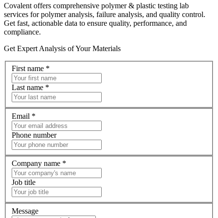
Covalent offers comprehensive polymer & plastic testing lab
services for polymer analysis, failure analysis, and quality control.
Get fast, actionable data to ensure quality, performance, and
compliance.
Get Expert Analysis of Your Materials
First name
*
Last name
*
Email
*
Phone number
Company name
*
Job title
Message