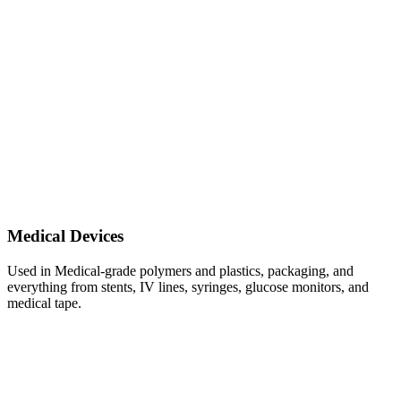
Medical Devices
Used in Medical-grade polymers and plastics, packaging, and
everything from stents, IV lines, syringes, glucose monitors, and
medical tape.