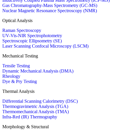
Inductively Coupled Plasma Mass Spectrometry (ICP-MS)
Gas Chromatography-Mass Spectrometry (GC-MS)
Nuclear Magnetic Resonance Spectroscopy (NMR)
Optical Analysis
Raman Spectroscopy
UV-Vis-NIR Spectrophotometry
Spectroscopic Ellipsometry (SE)
Laser Scanning Confocal Microscopy (LSCM)
Mechanical Testing
Tensile Testing
Dynamic Mechanical Analysis (DMA)
Rheology
Dye & Pry Testing
Thermal Analysis
Differential Scanning Calorimetry (DSC)
Thermogravimetric Analysis (TGA)
Thermomechanical Analysis (TMA)
Infra-Red (IR) Thermography
Morphology & Structural