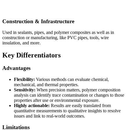
Construction & Infrastructure
Used in sealants, pipes, and polymer composites as well as in
construction or manufacturing, like PVC pipes, tools, wire
insulation, and more.
Key Differentiators
Advantages
Flexibility:
Various methods can evaluate chemical,
mechanical, and thermal properties.
Sensitivity:
When precision matters, polymer composition
analysis can identify trace contamination or changes to those
properties after use or environmental exposure.
Highly actionable:
Results are easily translated from
quantitative measurements to qualitative insights to resolve
issues and link to real-world outcomes.
Limitations