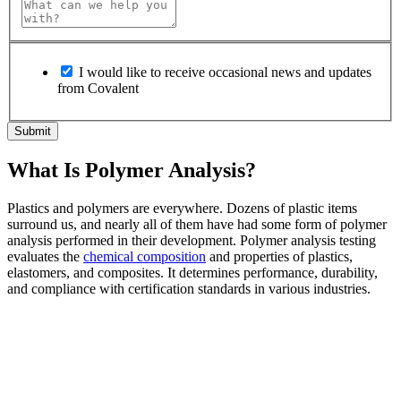
I would like to receive occasional news and updates
from Covalent
What Is Polymer Analysis?
Plastics and polymers are everywhere. Dozens of plastic items
surround us, and nearly all of them have had some form of polymer
analysis performed in their development. Polymer analysis testing
evaluates the
chemical composition
and properties of plastics,
elastomers, and composites. It determines performance, durability,
and compliance with certification standards in various industries.