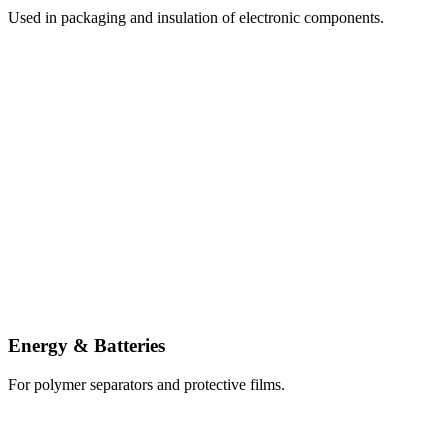
Used in packaging and insulation of electronic components.
Energy & Batteries
For polymer separators and protective films.