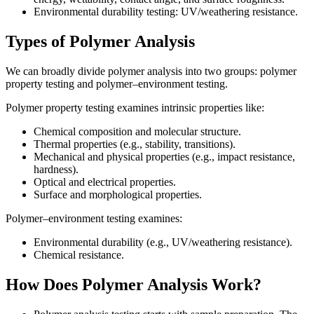
Environmental durability testing: UV/weathering resistance.
Types of Polymer Analysis
We can broadly divide polymer analysis into two groups: polymer
property testing and polymer–environment testing.
Polymer property testing examines intrinsic properties like:
Chemical composition and molecular structure.
Thermal properties (e.g., stability, transitions).
Mechanical and physical properties (e.g., impact resistance,
hardness).
Optical and electrical properties.
Surface and morphological properties.
Polymer–environment testing examines:
Environmental durability (e.g., UV/weathering resistance).
Chemical resistance.
How Does Polymer Analysis Work?