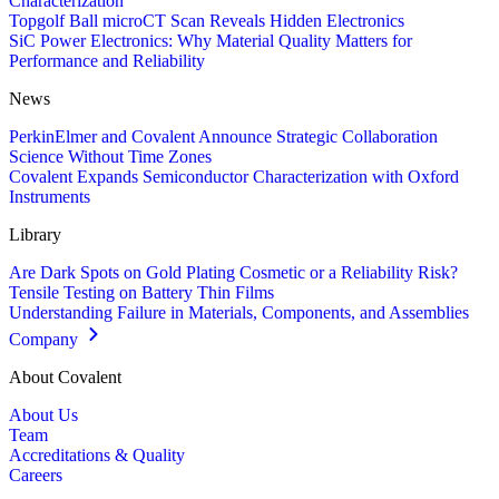
Characterization
Topgolf Ball microCT Scan Reveals Hidden Electronics
SiC Power Electronics: Why Material Quality Matters for
Performance and Reliability
News
PerkinElmer and Covalent Announce Strategic Collaboration
Science Without Time Zones
Covalent Expands Semiconductor Characterization with Oxford
Instruments
Library
Are Dark Spots on Gold Plating Cosmetic or a Reliability Risk?
Tensile Testing on Battery Thin Films
Understanding Failure in Materials, Components, and Assemblies
Company
About Covalent
About Us
Team
Accreditations & Quality
Careers