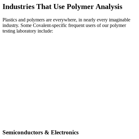
Industries That Use Polymer Analysis
Plastics and polymers are everywhere, in nearly every imaginable
industry. Some Covalent-specific frequent users of our polymer
testing laboratory include:
Semiconductors & Electronics