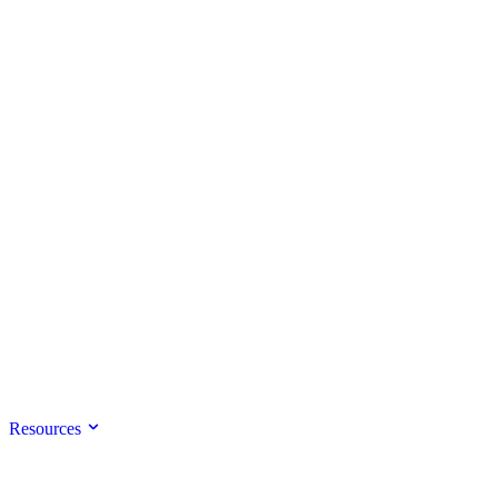
Resources