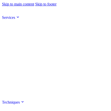
Skip to main content
Skip to footer
Services
Techniques