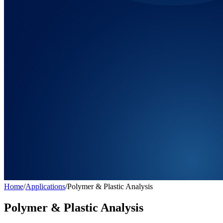
Home
/
Applications
/
Polymer & Plastic Analysis
Polymer & Plastic Analysis