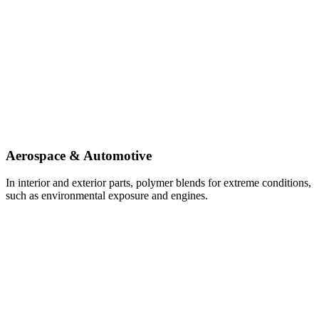
Aerospace & Automotive
In interior and exterior parts, polymer blends for extreme conditions,
such as environmental exposure and engines.