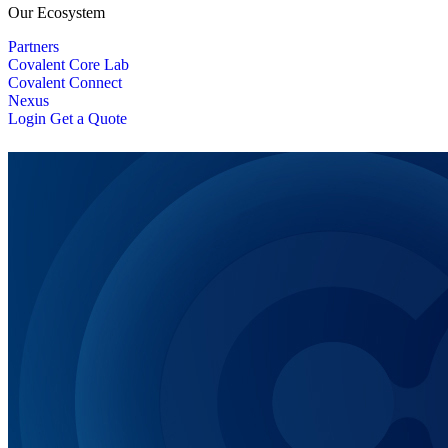
Our Ecosystem
Partners
Covalent Core Lab
Covalent Connect
Nexus
Login
Get a Quote