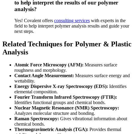
to help interpret the results of our polymer
analysis?
Yes! Covalent offers
consulting services
with experts in the
field to help interpret polymer analysis results and guide your
next steps.
Related Techniques for Polymer & Plastic
Analysis
Atomic Force Microscopy (AFM):
Measures surface
roughness and morphology.
Contact Angle Measurement:
Measures surface energy and
wettability.
Energy Dispersive X-ray Spectroscopy (EDS):
Identifies
elemental composition.
Fourier Transform Infrared Spectroscopy (FTIR):
Identifies functional groups and chemical bonds.
Nuclear Magnetic Resonance (NMR) Spectroscopy:
Analyzes molecular structure and bonding.
Raman Spectroscopy:
Gives vibrational information about
chemical bonds.
Thermogravimetric Analysis (TGA):
Provides thermal