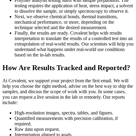
Polymer analysis testing starts with sample preparation. The
testing requires the application of heat, stress impact, a solvent
to dissolve the sample, or simply spectroscopy to observe it.
Next, we observe chemical bonds, thermal transitions,
mechanical performance, or more, depending on the
technique selected and the desired measurement.
Finally, the results are ready. Covalent helps with results
interpretation to translate the results of a controlled test into an
extrapolation of real-world results. Our scientists will help you
understand what happens under real-world use conditions
based on the in-lab results.
How Are Results Tracked and Reported?
At Covalent, we support your project from the first email. We will
help you choose the right method, advise on the best way to ship the
samples, and discuss the scope of work with you. In some cases,
you can request a live session in the lab or remotely. Our reports
include:
High-resolution images, spectra, tables, and figures.
Quantified measurements with precision calibration, if
required.
Raw data upon request.
Interpretation aligned to goals.