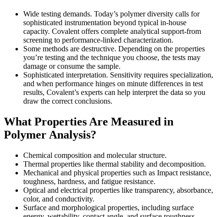
Wide testing demands. Today’s polymer diversity calls for
sophisticated instrumentation beyond typical in-house
capacity. Covalent offers complete analytical support-from
screening to performance-linked characterization.
Some methods are destructive. Depending on the properties
you’re testing and the technique you choose, the tests may
damage or consume the sample.
Sophisticated interpretation. Sensitivity requires specialization,
and when performance hinges on minute differences in test
results, Covalent’s experts can help interpret the data so you
draw the correct conclusions.
What Properties Are Measured in
Polymer Analysis?
Chemical composition and molecular structure.
Thermal properties like thermal stability and decomposition.
Mechanical and physical properties such as Impact resistance,
toughness, hardness, and fatigue resistance.
Optical and electrical properties like transparency, absorbance,
color, and conductivity.
Surface and morphological properties, including surface
energy, wettability, contact angle, and surface roughness.