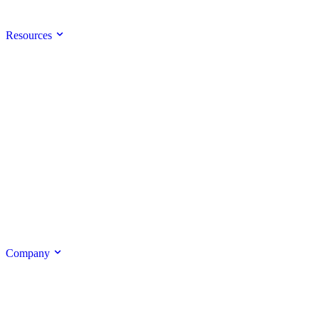
Resources
Company