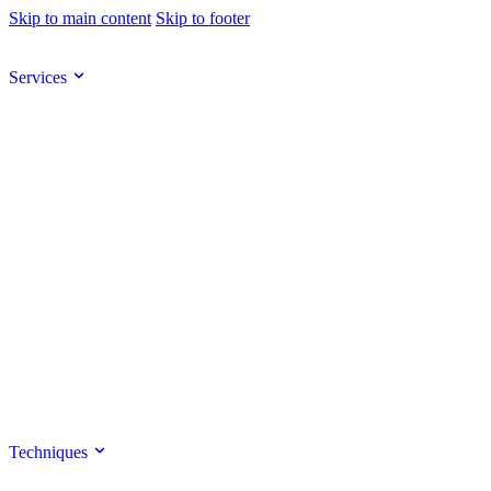
Skip to main content
Skip to footer
Services
Techniques