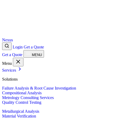
Nexus
Login
Get a Quote
Get a Quote
MENU
Menu
Services
Solutions
Failure Analysis & Root Cause Investigation
Compositional Analysis
Metrology Consulting Services
Quality Control Testing
Metallurgical Analysis
Material Verification