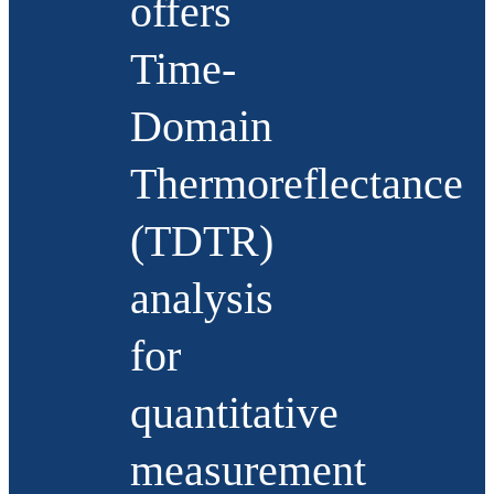
offers
Time-
Domain
Thermoreflectance
(TDTR)
analysis
for
quantitative
measurement