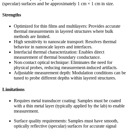
(specular) surfaces and be approximately 1 cm × 1 cm in size.
Strengths
Optimized for thin films and multilayers: Provides accurate
thermal measurements in layered structures where bulk
methods are limited.
High sensitivity to nanoscale transport: Resolves thermal
behavior in nanoscale layers and interfaces.
Interfacial thermal characterization: Enables direct
measurement of thermal boundary conductance.
Non-contact optical technique: Eliminates the need for
physical probes, reducing measurement-induced artifacts.
Adjustable measurement depth: Modulation conditions can be
tuned to probe different depths within layered structures.
Limitations
Requires metal transducer coating: Samples must be coated
with a thin metal layer (typically applied by the lab) to enable
measurement.
Surface quality requirements: Samples must have smooth,
optically reflective (specular) surfaces for accurate signal