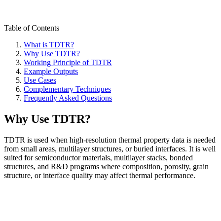
Table of Contents
What is TDTR?
Why Use TDTR?
Working Principle of TDTR
Example Outputs
Use Cases
Complementary Techniques
Frequently Asked Questions
Why Use TDTR?
TDTR is used when high-resolution thermal property data is needed
from small areas, multilayer structures, or buried interfaces. It is well
suited for semiconductor materials, multilayer stacks, bonded
structures, and R&D programs where composition, porosity, grain
structure, or interface quality may affect thermal performance.