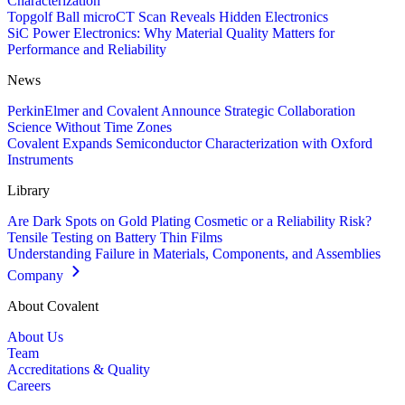
Characterization
Topgolf Ball microCT Scan Reveals Hidden Electronics
SiC Power Electronics: Why Material Quality Matters for
Performance and Reliability
News
PerkinElmer and Covalent Announce Strategic Collaboration
Science Without Time Zones
Covalent Expands Semiconductor Characterization with Oxford
Instruments
Library
Are Dark Spots on Gold Plating Cosmetic or a Reliability Risk?
Tensile Testing on Battery Thin Films
Understanding Failure in Materials, Components, and Assemblies
Company
About Covalent
About Us
Team
Accreditations & Quality
Careers