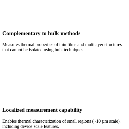
Complementary to bulk methods
Measures thermal properties of thin films and multilayer structures
that cannot be isolated using bulk techniques.
Localized measurement capability
Enables thermal characterization of small regions (~10 µm scale),
including device-scale features.