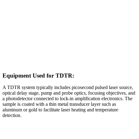
Equipment Used for TDTR:
A TDTR system typically includes picosecond pulsed laser source,
optical delay stage, pump and probe optics, focusing objectives, and
a photodetector connected to lock‑in amplification electronics. The
sample is coated with a thin metal transducer layer such as
aluminum or gold to facilitate laser heating and temperature
detection.