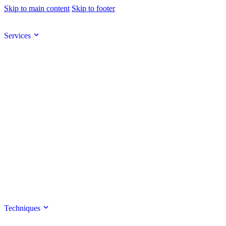
Skip to main content
Skip to footer
Services
Techniques