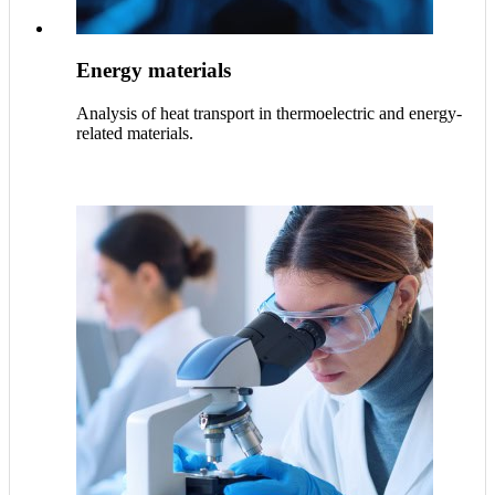
Energy materials
Analysis of heat transport in thermoelectric and energy-
related materials.