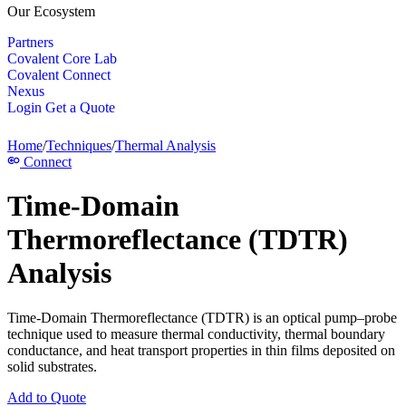
Our Ecosystem
Partners
Covalent Core Lab
Covalent Connect
Nexus
Login
Get a Quote
Home
/
Techniques
/
Thermal Analysis
Connect
Time-Domain
Thermoreflectance (TDTR)
Analysis
Time-Domain Thermoreflectance (TDTR) is an optical pump–probe
technique used to measure thermal conductivity, thermal boundary
conductance, and heat transport properties in thin films deposited on
solid substrates.
Add to Quote