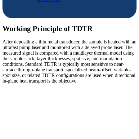
Working Principle of TDTR
After depositing a thin metal transducer, the sample is heated with an
ultrafast pump laser and monitored with a delayed probe laser. The
measured signal is compared with a multilayer thermal model using
the sample stack, layer thicknesses, spot size, and modulation
conditions. Standard TDTR is typically most sensitive to near-
surface through-plane transport; specialized beam-offset, variable-
spot-size, or related TDTR configurations are used when directional
in-plane heat transport is the objective.