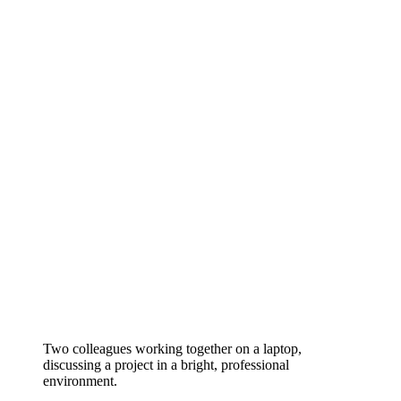
Two colleagues working together on a laptop,
discussing a project in a bright, professional
environment.