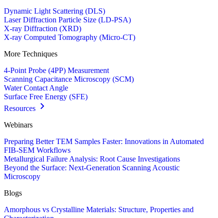
Dynamic Light Scattering (DLS)
Laser Diffraction Particle Size (LD-PSA)
X-ray Diffraction (XRD)
X-ray Computed Tomography (Micro-CT)
More Techniques
4-Point Probe (4PP) Measurement
Scanning Capacitance Microscopy (SCM)
Water Contact Angle
Surface Free Energy (SFE)
Resources
Webinars
Preparing Better TEM Samples Faster: Innovations in Automated
FIB-SEM Workflows
Metallurgical Failure Analysis: Root Cause Investigations
Beyond the Surface: Next-Generation Scanning Acoustic
Microscopy
Blogs
Amorphous vs Crystalline Materials: Structure, Properties and