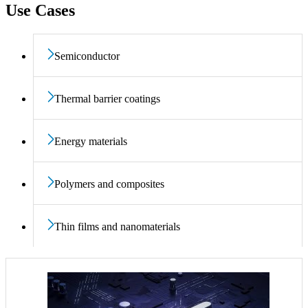
Use Cases
Semiconductor
Thermal barrier coatings
Energy materials
Polymers and composites
Thin films and nanomaterials