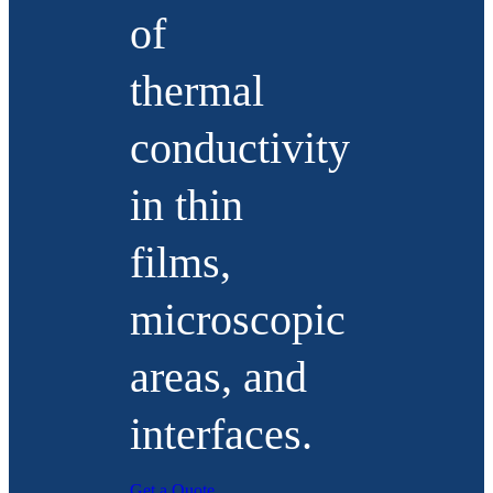
of
thermal
conductivity
in thin
films,
microscopic
areas, and
interfaces.
Get a Quote