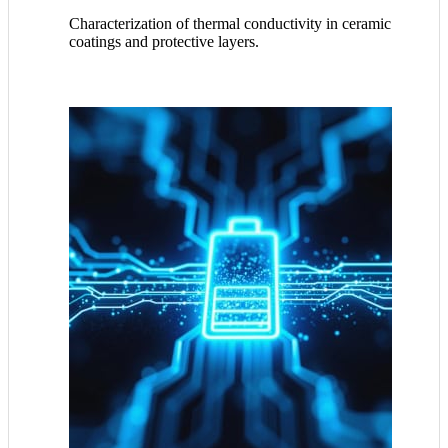
Characterization of thermal conductivity in ceramic
coatings and protective layers.