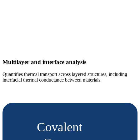
Multilayer and interface analysis
Quantifies thermal transport across layered structures, including
interfacial thermal conductance between materials.
Covalent