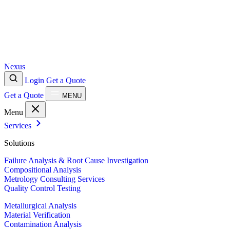
Nexus
Login
Get a Quote
Get a Quote
MENU
Menu
Services
Solutions
Failure Analysis & Root Cause Investigation
Compositional Analysis
Metrology Consulting Services
Quality Control Testing
Metallurgical Analysis
Material Verification
Contamination Analysis