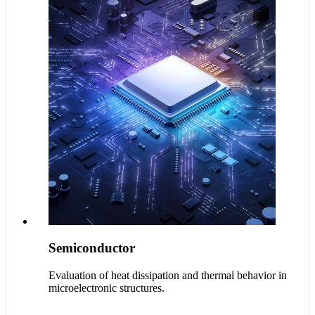
Semiconductor
Evaluation of heat dissipation and thermal behavior in
microelectronic structures.