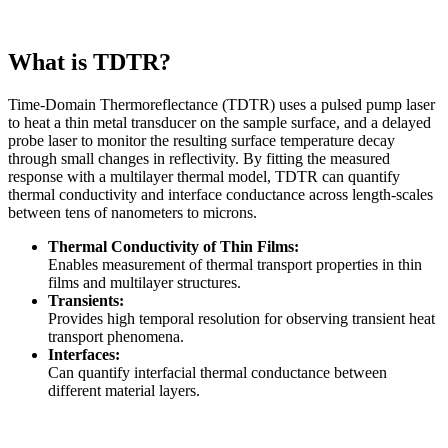
What is TDTR?
Time-Domain Thermoreflectance (TDTR) uses a pulsed pump laser
to heat a thin metal transducer on the sample surface, and a delayed
probe laser to monitor the resulting surface temperature decay
through small changes in reflectivity. By fitting the measured
response with a multilayer thermal model, TDTR can quantify
thermal conductivity and interface conductance across length-scales
between tens of nanometers to microns.
Thermal Conductivity of Thin Films:
Enables measurement of thermal transport properties in thin
films and multilayer structures.
Transients:
Provides high temporal resolution for observing transient heat
transport phenomena.
Interfaces:
Can quantify interfacial thermal conductance between
different material layers.