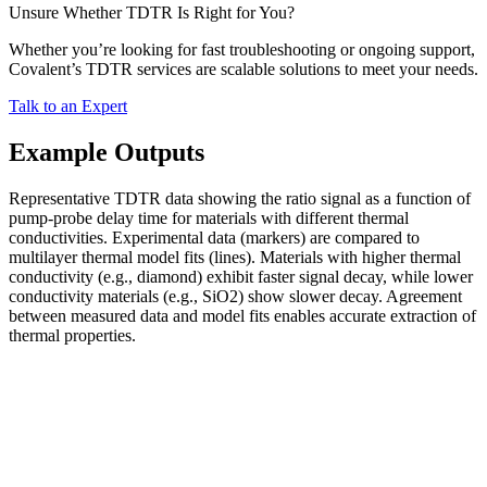
Unsure Whether TDTR Is Right for You?
Whether you’re looking for fast troubleshooting or ongoing support,
Covalent’s TDTR services are scalable solutions to meet your needs.
Talk to an Expert
Example Outputs
Representative TDTR data showing the ratio signal as a function of
pump-probe delay time for materials with different thermal
conductivities. Experimental data (markers) are compared to
multilayer thermal model fits (lines). Materials with higher thermal
conductivity (e.g., diamond) exhibit faster signal decay, while lower
conductivity materials (e.g., SiO2) show slower decay. Agreement
between measured data and model fits enables accurate extraction of
thermal properties.