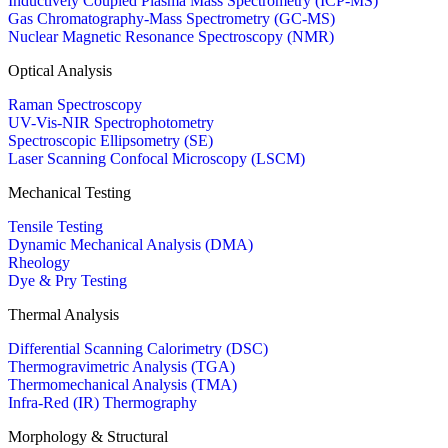
Inductively Coupled Plasma Mass Spectrometry (ICP-MS)
Gas Chromatography-Mass Spectrometry (GC-MS)
Nuclear Magnetic Resonance Spectroscopy (NMR)
Optical Analysis
Raman Spectroscopy
UV-Vis-NIR Spectrophotometry
Spectroscopic Ellipsometry (SE)
Laser Scanning Confocal Microscopy (LSCM)
Mechanical Testing
Tensile Testing
Dynamic Mechanical Analysis (DMA)
Rheology
Dye & Pry Testing
Thermal Analysis
Differential Scanning Calorimetry (DSC)
Thermogravimetric Analysis (TGA)
Thermomechanical Analysis (TMA)
Infra-Red (IR) Thermography
Morphology & Structural