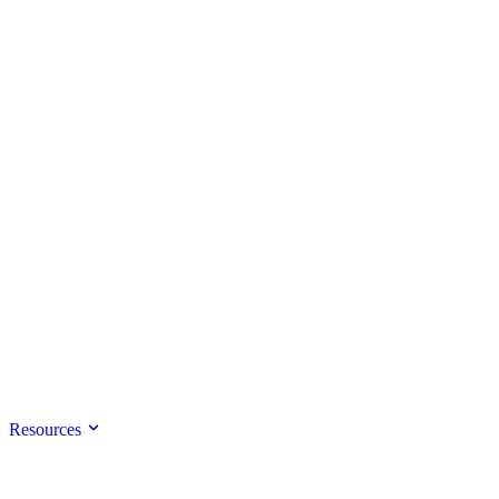
Resources