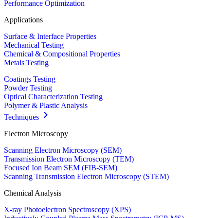
Performance Optimization
Applications
Surface & Interface Properties
Mechanical Testing
Chemical & Compositional Properties
Metals Testing
Coatings Testing
Powder Testing
Optical Characterization Testing
Polymer & Plastic Analysis
Techniques
Electron Microscopy
Scanning Electron Microscopy (SEM)
Transmission Electron Microscopy (TEM)
Focused Ion Beam SEM (FIB-SEM)
Scanning Transmission Electron Microscopy (STEM)
Chemical Analysis
X-ray Photoelectron Spectroscopy (XPS)