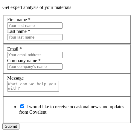
Get expert analysis of your materials
First name
*
Last name
*
Email
*
Company name
*
Message
I would like to receive occasional news and updates
from Covalent