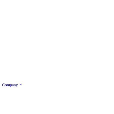
Company