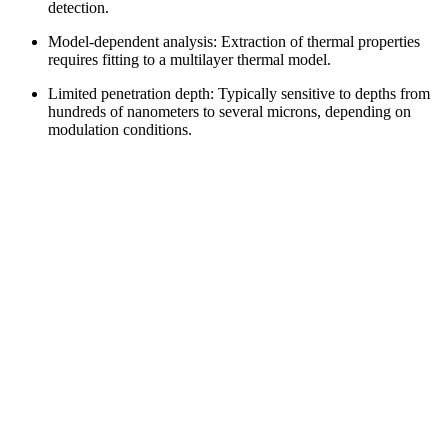
detection.
Model-dependent analysis: Extraction of thermal properties
requires fitting to a multilayer thermal model.
Limited penetration depth: Typically sensitive to depths from
hundreds of nanometers to several microns, depending on
modulation conditions.