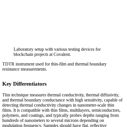
Laboratory setup with various testing devices for
blockchain projects at Covalent.
TDTR instrument used for thin-film and thermal boundary
resistance measurements.
Key Differentiators
This technique measures thermal conductivity, thermal diffusivity,
and thermal boundary conductance with high sensitivity, capable of
detecting thermal conductivity changes in nanometer-scale thin
films. It is compatible with thin films, multilayers, semiconductors,
polymers, and coatings, and typically probes depths ranging from
hundreds of nanometers to several microns depending on
modulation frequency. Samples should have flat, reflective