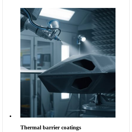
Thermal barrier coatings