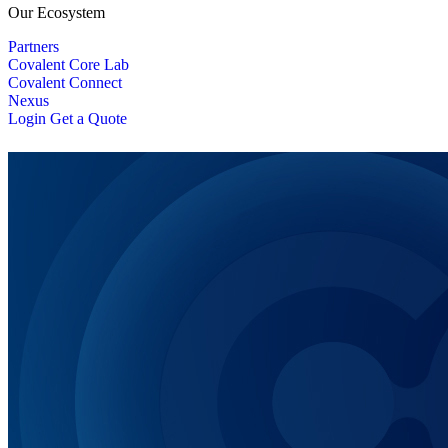
Our Ecosystem
Partners
Covalent Core Lab
Covalent Connect
Nexus
Login
Get a Quote