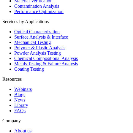
Material Verification
Contamination Analysis
Performance Optimization
Services by Applications
Optical Characterization
Surface Analysis & Interface
Mechanical Testing
Polymer & Plastic Analysis
Powder Analysis Testing
Chemical Compositional Analysis
Metals Testing & Failure Analysis
Coating Testing
Resources
Webinars
Blogs
News
Library
FAQs
Company
About us