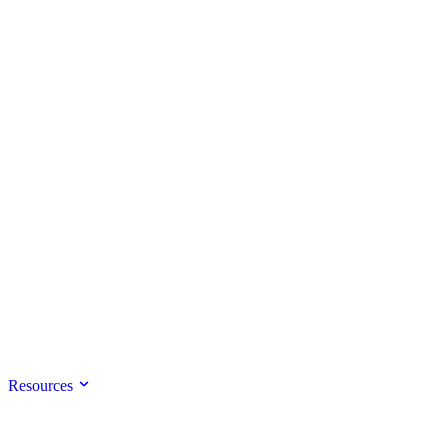
Resources