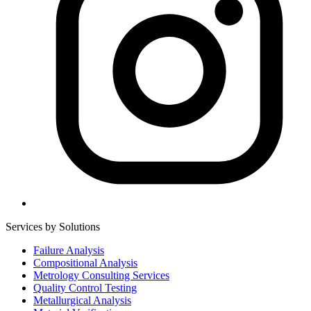
Services by Solutions
Failure Analysis
Compositional Analysis
Metrology Consulting Services
Quality Control Testing
Metallurgical Analysis