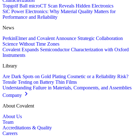
Characterization
Topgolf Ball microCT Scan Reveals Hidden Electronics
SiC Power Electronics: Why Material Quality Matters for
Performance and Reliability
News
PerkinElmer and Covalent Announce Strategic Collaboration
Science Without Time Zones
Covalent Expands Semiconductor Characterization with Oxford
Instruments
Library
Are Dark Spots on Gold Plating Cosmetic or a Reliability Risk?
Tensile Testing on Battery Thin Films
Understanding Failure in Materials, Components, and Assemblies
Company
About Covalent
About Us
Team
Accreditations & Quality
Careers