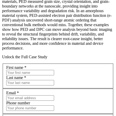
materials, PED measured grain size, crystal orientation, and grain-
boundary networks at the nanoscale, providing insight into
performance variability and degradation risk. In an amorphous
material system, PED-assisted electron pair distribution function (e-
PDF) analysis uncovered short-range atomic ordering that
conventional bulk methods would miss. Together, these examples
show how PED and DPC can move analysis beyond basic imaging
to reveal the structural fingerprints behind drift, variability, and
reliability issues. The result is clearer root-cause insight, better
process decisions, and more confidence in material and device
performance.
Unlock the Full Case Study
First name
*
Last name
*
Email
*
Phone number