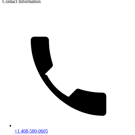
Contact Information
+1 408-580-0605