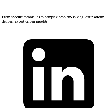
From specific techniques to complex problem-solving, our platform
delivers expert-driven insights.