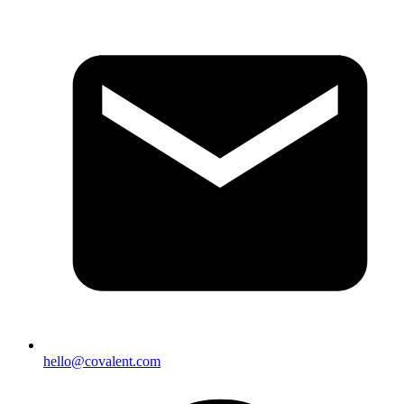
hello@covalent.com