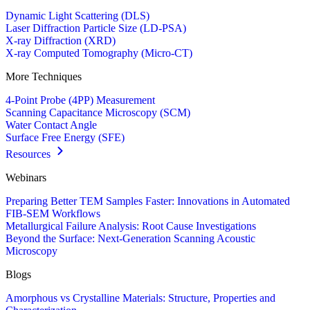
Dynamic Light Scattering (DLS)
Laser Diffraction Particle Size (LD-PSA)
X-ray Diffraction (XRD)
X-ray Computed Tomography (Micro-CT)
More Techniques
4-Point Probe (4PP) Measurement
Scanning Capacitance Microscopy (SCM)
Water Contact Angle
Surface Free Energy (SFE)
Resources
Webinars
Preparing Better TEM Samples Faster: Innovations in Automated
FIB-SEM Workflows
Metallurgical Failure Analysis: Root Cause Investigations
Beyond the Surface: Next-Generation Scanning Acoustic
Microscopy
Blogs
Amorphous vs Crystalline Materials: Structure, Properties and