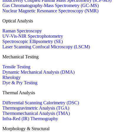
Inductively Coupled Plasma Mass Spectrometry (ICP-MS)
Gas Chromatography-Mass Spectrometry (GC-MS)
Nuclear Magnetic Resonance Spectroscopy (NMR)
Optical Analysis
Raman Spectroscopy
UV-Vis-NIR Spectrophotometry
Spectroscopic Ellipsometry (SE)
Laser Scanning Confocal Microscopy (LSCM)
Mechanical Testing
Tensile Testing
Dynamic Mechanical Analysis (DMA)
Rheology
Dye & Pry Testing
Thermal Analysis
Differential Scanning Calorimetry (DSC)
Thermogravimetric Analysis (TGA)
Thermomechanical Analysis (TMA)
Infra-Red (IR) Thermography
Morphology & Structural