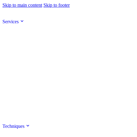
Skip to main content
Skip to footer
Services
Techniques