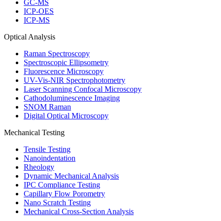
GC-MS
ICP-OES
ICP-MS
Optical Analysis
Raman Spectroscopy
Spectroscopic Ellipsometry
Fluorescence Microscopy
UV-Vis-NIR Spectrophotometry
Laser Scanning Confocal Microscopy
Cathodoluminescence Imaging
SNOM Raman
Digital Optical Microscopy
Mechanical Testing
Tensile Testing
Nanoindentation
Rheology
Dynamic Mechanical Analysis
IPC Compliance Testing
Capillary Flow Porometry
Nano Scratch Testing
Mechanical Cross-Section Analysis