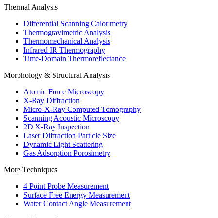
Thermal Analysis
Differential Scanning Calorimetry
Thermogravimetric Analysis
Thermomechanical Analysis
Infrared IR Thermography
Time-Domain Thermoreflectance
Morphology & Structural Analysis
Atomic Force Microscopy
X-Ray Diffraction
Micro-X-Ray Computed Tomography
Scanning Acoustic Microscopy
2D X-Ray Inspection
Laser Diffraction Particle Size
Dynamic Light Scattering
Gas Adsorption Porosimetry
More Techniques
4 Point Probe Measurement
Surface Free Energy Measurement
Water Contact Angle Measurement