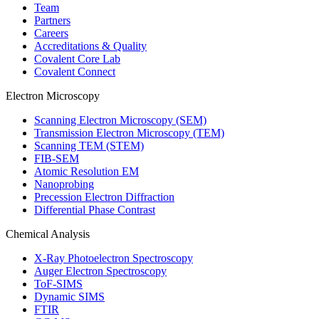
Team
Partners
Careers
Accreditations & Quality
Covalent Core Lab
Covalent Connect
Electron Microscopy
Scanning Electron Microscopy (SEM)
Transmission Electron Microscopy (TEM)
Scanning TEM (STEM)
FIB-SEM
Atomic Resolution EM
Nanoprobing
Precession Electron Diffraction
Differential Phase Contrast
Chemical Analysis
X-Ray Photoelectron Spectroscopy
Auger Electron Spectroscopy
ToF-SIMS
Dynamic SIMS
FTIR