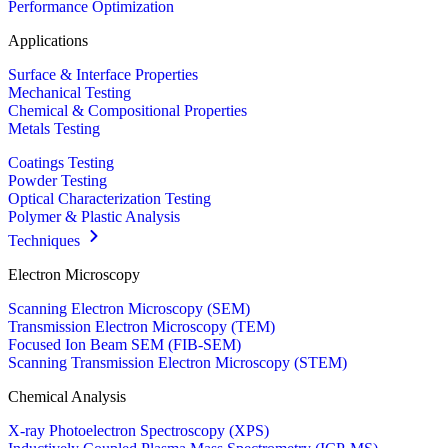
Performance Optimization
Applications
Surface & Interface Properties
Mechanical Testing
Chemical & Compositional Properties
Metals Testing
Coatings Testing
Powder Testing
Optical Characterization Testing
Polymer & Plastic Analysis
Techniques
Electron Microscopy
Scanning Electron Microscopy (SEM)
Transmission Electron Microscopy (TEM)
Focused Ion Beam SEM (FIB-SEM)
Scanning Transmission Electron Microscopy (STEM)
Chemical Analysis
X-ray Photoelectron Spectroscopy (XPS)