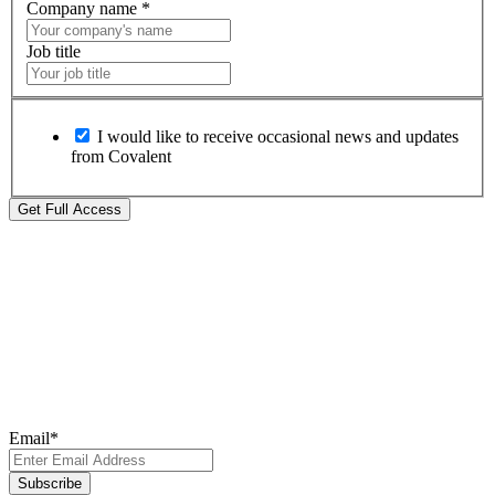
Company name
*
Job title
I would like to receive occasional news and updates
from Covalent
Subscribe to Our
Newsletter
Subscribe to our newsletter for the latest updates, insights, and
breakthroughs - delivered straight to your inbox.
Email
*