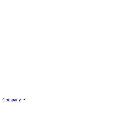
Company