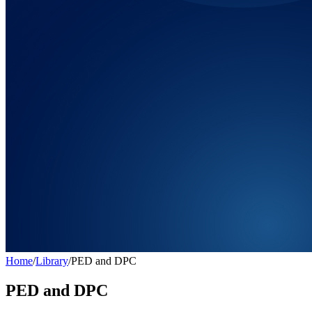
Home
/
Library
/
PED and DPC
PED and DPC