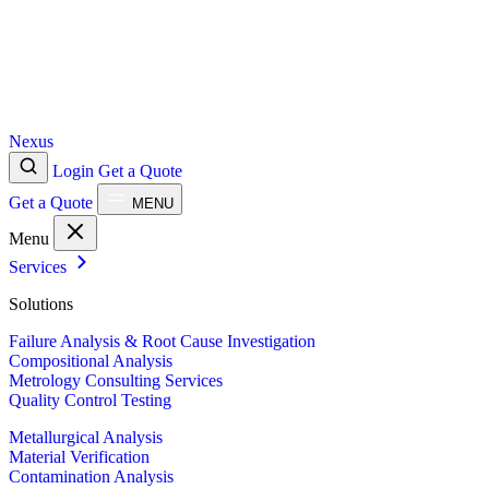
Nexus
Login
Get a Quote
Get a Quote
MENU
Menu
Services
Solutions
Failure Analysis & Root Cause Investigation
Compositional Analysis
Metrology Consulting Services
Quality Control Testing
Metallurgical Analysis
Material Verification
Contamination Analysis