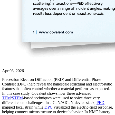
Apr 08, 2026
Precession Electron Diffraction (PED) and Differential Phase
Contrast (DPC) help reveal the nanoscale structural and electrostatic
features that often control whether a material performs as expected.
In this case study, Covalent shows how these advanced
TEM
/
STEM
-based techniques were used to solve three very
different client challenges. In a GaN/AlGaN device stack,
PED
mapped local strain while
DPC
visualized the electric-field response,
helping connect microstructure to device behavior. In NMC battery