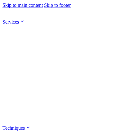
Skip to main content
Skip to footer
Services
Techniques