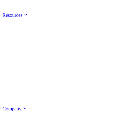
Resources
Company