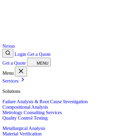
Nexus
Login
Get a Quote
Get a Quote
MENU
Menu
Services
Solutions
Failure Analysis & Root Cause Investigation
Compositional Analysis
Metrology Consulting Services
Quality Control Testing
Metallurgical Analysis
Material Verification