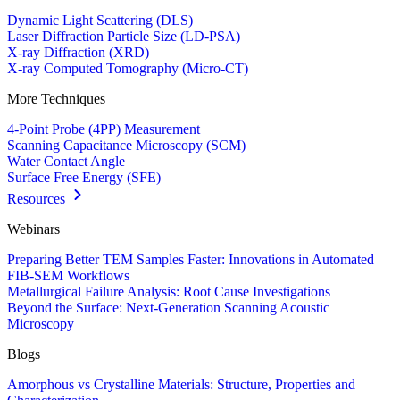
Dynamic Light Scattering (DLS)
Laser Diffraction Particle Size (LD-PSA)
X-ray Diffraction (XRD)
X-ray Computed Tomography (Micro-CT)
More Techniques
4-Point Probe (4PP) Measurement
Scanning Capacitance Microscopy (SCM)
Water Contact Angle
Surface Free Energy (SFE)
Resources
Webinars
Preparing Better TEM Samples Faster: Innovations in Automated
FIB-SEM Workflows
Metallurgical Failure Analysis: Root Cause Investigations
Beyond the Surface: Next-Generation Scanning Acoustic
Microscopy
Blogs
Amorphous vs Crystalline Materials: Structure, Properties and