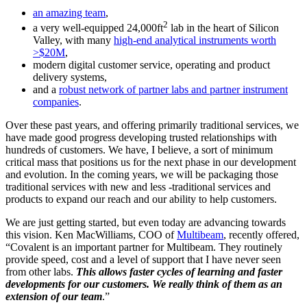
an amazing team
,
2
a very well-equipped 24,000ft
lab in the heart of Silicon
Valley, with many
high-end analytical instruments worth
>$20M
,
modern digital customer service, operating and product
delivery systems,
and a
robust network of partner labs and partner instrument
companies
.
Over these past years, and offering primarily traditional services, we
have made good progress developing trusted relationships with
hundreds of customers. We have, I believe, a sort of minimum
critical mass that positions us for the next phase in our development
and evolution. In the coming years, we will be packaging those
traditional services with new and less -traditional services and
products to expand our reach and our ability to help customers.
We are just getting started, but even today are advancing towards
this vision. Ken MacWilliams, COO of
Multibeam
, recently offered,
“Covalent is an important partner for Multibeam. They routinely
provide speed, cost and a level of support that I have never seen
from other labs.
This allows faster cycles of learning and faster
developments for our customers. We really think of them as an
extension of our team
.”