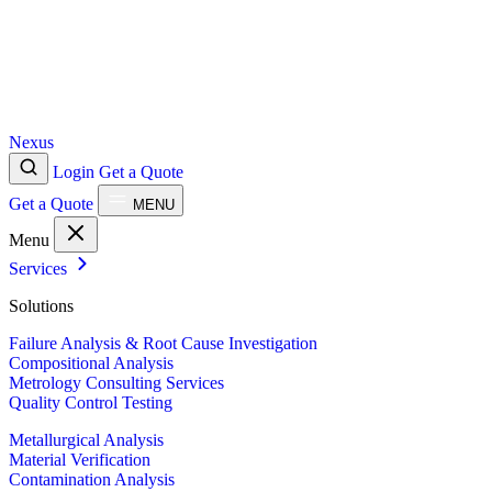
Nexus
Login
Get a Quote
Get a Quote
MENU
Menu
Services
Solutions
Failure Analysis & Root Cause Investigation
Compositional Analysis
Metrology Consulting Services
Quality Control Testing
Metallurgical Analysis
Material Verification
Contamination Analysis