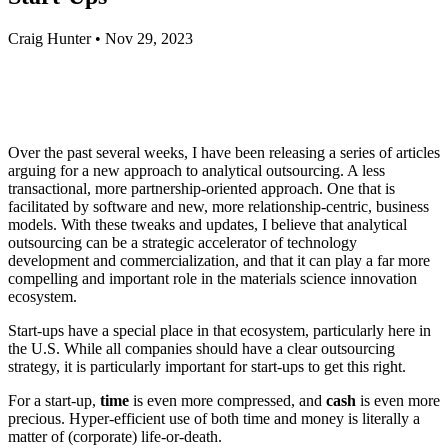
Craig Hunter
•
Nov 29, 2023
Over the past several weeks, I have been releasing a series of articles
arguing for a new approach to analytical outsourcing. A less
transactional, more partnership-oriented approach. One that is
facilitated by software and new, more relationship-centric, business
models. With these tweaks and updates, I believe that analytical
outsourcing can be a strategic accelerator of technology
development and commercialization, and that it can play a far more
compelling and important role in the materials science innovation
ecosystem.
Start-ups have a special place in that ecosystem, particularly here in
the U.S. While all companies should have a clear outsourcing
strategy, it is particularly important for start-ups to get this right.
For a start-up,
time
is even more compressed, and
cash
is even more
precious. Hyper-efficient use of both time and money is literally a
matter of (corporate) life-or-death.