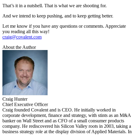
That’s it in a nutshell. That is what we are shooting for.
And we intend to keep pushing, and to keep getting better.
Let me know if you have any questions or comments. Appreciate
you reading all this way!
craig@covalent.com
About the Author
Craig Hunter
Chief Executive Officer
Craig founded Covalent and is CEO. He initially worked in
corporate development, finance and strategy, with stints as an M&A
banker on Wall Street and as CFO of a small consumer products
company. He rediscovered his Silicon Valley roots in 2003, taking a
business strategy role at the display division of Applied Materials. In