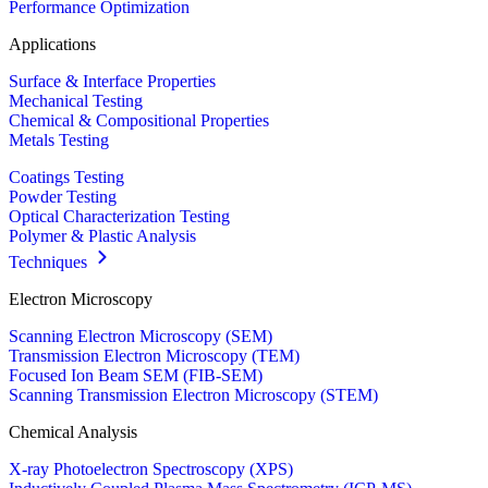
Performance Optimization
Applications
Surface & Interface Properties
Mechanical Testing
Chemical & Compositional Properties
Metals Testing
Coatings Testing
Powder Testing
Optical Characterization Testing
Polymer & Plastic Analysis
Techniques
Electron Microscopy
Scanning Electron Microscopy (SEM)
Transmission Electron Microscopy (TEM)
Focused Ion Beam SEM (FIB-SEM)
Scanning Transmission Electron Microscopy (STEM)
Chemical Analysis
X-ray Photoelectron Spectroscopy (XPS)