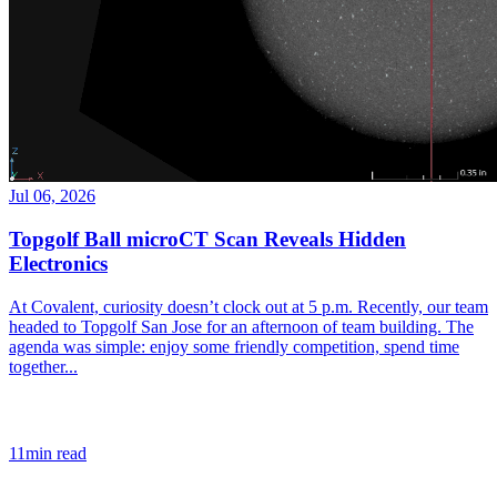
Jul 06, 2026
Topgolf Ball microCT Scan Reveals Hidden
Electronics
At Covalent, curiosity doesn’t clock out at 5 p.m. Recently, our team
headed to Topgolf San Jose for an afternoon of team building. The
agenda was simple: enjoy some friendly competition, spend time
together...
11min read