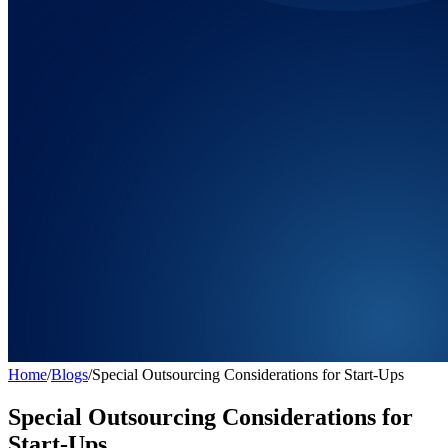
Home
/
Blogs
/
Special Outsourcing Considerations for Start-Ups
Special Outsourcing Considerations for
Start-Ups