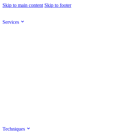
Skip to main content
Skip to footer
Services
Techniques