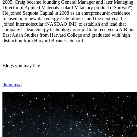
2005, Craig became founding General Manager and later Managing
Director of Applied Materials’ solar PV factory product (“SunFab”).
He joined Sequoia Capital in 2008 as an entrepreneur-in-residence
focused on renewable energy technologies, and the next year he
joined Intermolecular (NASDAQ:IMI) to establish and lead that
company’s clean energy technology group. Craig received a A.B. in
East Asian Studies from Harvard College and graduated with high
distinction from Harvard Business School.
Blogs you may like
9min read