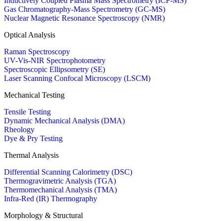
Inductively Coupled Plasma Mass Spectrometry (ICP-MS)
Gas Chromatography-Mass Spectrometry (GC-MS)
Nuclear Magnetic Resonance Spectroscopy (NMR)
Optical Analysis
Raman Spectroscopy
UV-Vis-NIR Spectrophotometry
Spectroscopic Ellipsometry (SE)
Laser Scanning Confocal Microscopy (LSCM)
Mechanical Testing
Tensile Testing
Dynamic Mechanical Analysis (DMA)
Rheology
Dye & Pry Testing
Thermal Analysis
Differential Scanning Calorimetry (DSC)
Thermogravimetric Analysis (TGA)
Thermomechanical Analysis (TMA)
Infra-Red (IR) Thermography
Morphology & Structural