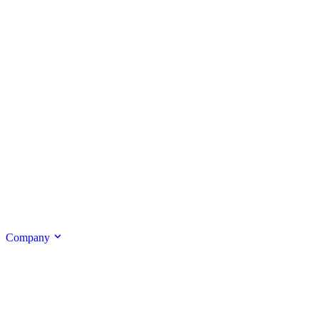
Company