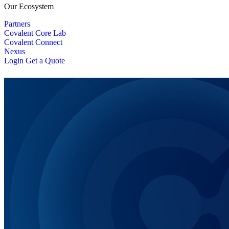
Our Ecosystem
Partners
Covalent Core Lab
Covalent Connect
Nexus
Login
Get a Quote