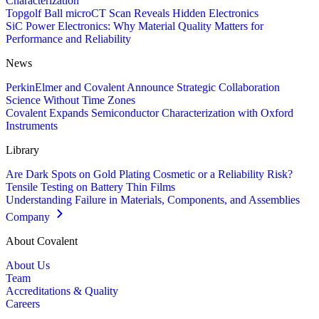
Characterization
Topgolf Ball microCT Scan Reveals Hidden Electronics
SiC Power Electronics: Why Material Quality Matters for
Performance and Reliability
News
PerkinElmer and Covalent Announce Strategic Collaboration
Science Without Time Zones
Covalent Expands Semiconductor Characterization with Oxford
Instruments
Library
Are Dark Spots on Gold Plating Cosmetic or a Reliability Risk?
Tensile Testing on Battery Thin Films
Understanding Failure in Materials, Components, and Assemblies
Company
About Covalent
About Us
Team
Accreditations & Quality
Careers