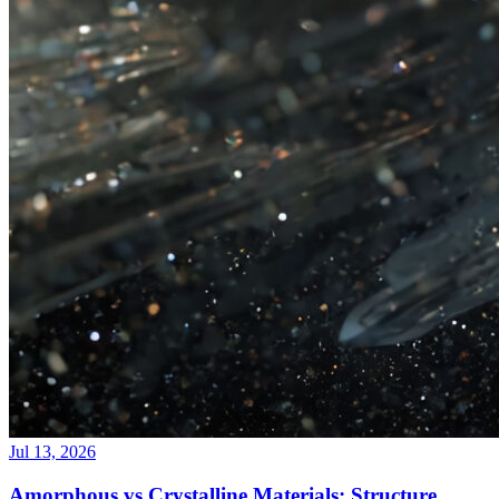
Jul 13, 2026
Amorphous vs Crystalline Materials: Structure,