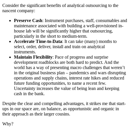
Consider the significant benefits of analytical outsourcing to the
nascent company:
Preserve Cash
: Instrument purchases, staff, consumables and
maintenance associated with building a well-provisioned in-
house lab will be significantly higher that outsourcing,
particularly in the short to medium-term.
Accelerate Time-to-Data
: It can take (many) months to
select, order, deliver, install and train on analytical
instruments.
Maintain Flexibility
: Pace of progress and surprise
development roadblocks are both hard to predict. And the
world has a way of presenting macro challenges that weren’t
in the original business plan – pandemics and wars disrupting
operations and supply chains, interest rate hikes and reduced
future funding opportunities, to name a recent few.
Uncertainty increases the value of being lean and keeping
cash in the bank.
Despite the clear and compelling advantages, it strikes me that start-
ups in our space are, on balance, as opportunistic and organic in
their approach as their larger cousins.
Why?