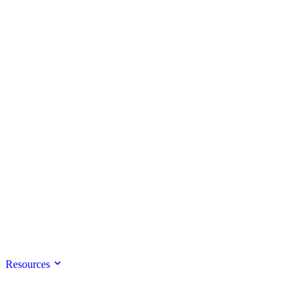
Resources