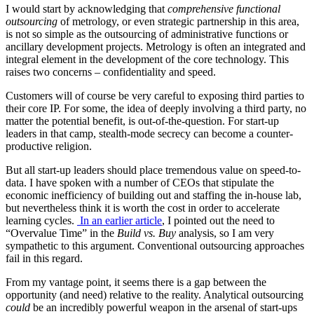
I would start by acknowledging that
comprehensive
functional
outsourcing
of metrology, or even strategic partnership in this area,
is not so simple as the outsourcing of administrative functions or
ancillary development projects. Metrology is often an integrated and
integral element in the development of the core technology. This
raises two concerns – confidentiality and speed.
Customers will of course be very careful to exposing third parties to
their core IP. For some, the idea of deeply involving a third party, no
matter the potential benefit, is out-of-the-question. For start-up
leaders in that camp, stealth-mode secrecy can become a counter-
productive religion.
But all start-up leaders should place tremendous value on speed-to-
data. I have spoken with a number of CEOs that stipulate the
economic inefficiency of building out and staffing the in-house lab,
but nevertheless think it is worth the cost in order to accelerate
learning cycles.
In an earlier article
, I pointed out the need to
“Overvalue Time” in the
Build vs. Buy
analysis, so I am very
sympathetic to this argument. Conventional outsourcing approaches
fail in this regard.
From my vantage point, it seems there is a gap between the
opportunity (and need) relative to the reality. Analytical outsourcing
could
be an incredibly powerful weapon in the arsenal of start-ups