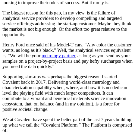
looking to improve their odds of success. But it rarely is.
The biggest reason for this gap, in my view, is the failure of
analytical service providers to develop compelling and targeted
service offerings addressing the start-up customer. Maybe they think
the market is not big enough. Or the effort too great relative to the
opportunity.
Henry Ford once said of his Model-T cars, “Any color the customer
wants, as long as it’s black.” Well, the analytical services equivalent
is, “We will be your
metrology partner
, as long as you send us your
samples on a project-by-project basis and pay hefty surcharges when
you need the data quickly.”
Supporting start-ups was perhaps the biggest reason I started
Covalent back in 2017. Delivering world-class metrology and
characterization capability when, where, and how it is needed can
level the playing field with much larger competitors. It can
contribute to a vibrant and beneficial materials science innovation
ecosystem, that, on balance (and in my opinion), is a force for
positive societal change.
We at Covalent have spent the better part of the last 7 years building
up what we call the “Covalent Platform.” The Platform is comprised
of: