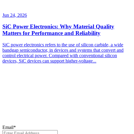
Jun 24, 2026
SiC Power Electronics: Why Material Quality
Matters for Performance and Reliability
SiC power electronics refers to the use of silicon carbide, a wide
bandgap semiconductor, in devices and systems that convert and
control electrical power. Compared with conventional silicon
devices, SiC devices can support higher-voltage...
Subscribe to Our
Newsletter
Subscribe to our newsletter for the latest updates, insights, and
breakthroughs - delivered straight to your inbox.
Email
*