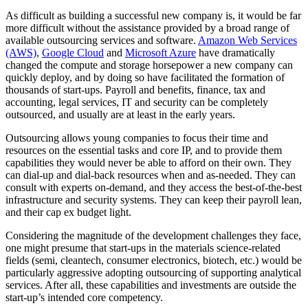
As difficult as building a successful new company is, it would be far
more difficult without the assistance provided by a broad range of
available outsourcing services and software.
Amazon Web Services
(AWS)
,
Google Cloud
and
Microsoft Azure
have dramatically
changed the compute and storage horsepower a new company can
quickly deploy, and by doing so have facilitated the formation of
thousands of start-ups. Payroll and benefits, finance, tax and
accounting, legal services, IT and security can be completely
outsourced, and usually are at least in the early years.
Outsourcing allows young companies to focus their time and
resources on the essential tasks and core IP, and to provide them
capabilities they would never be able to afford on their own. They
can dial-up and dial-back resources when and as-needed. They can
consult with experts on-demand, and they access the best-of-the-best
infrastructure and security systems. They can keep their payroll lean,
and their cap ex budget light.
Considering the magnitude of the development challenges they face,
one might presume that start-ups in the materials science-related
fields (semi, cleantech, consumer electronics, biotech, etc.) would be
particularly aggressive adopting outsourcing of supporting analytical
services. After all, these capabilities and investments are outside the
start-up’s intended core competency.