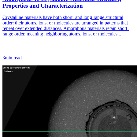
Properties and Characterization
Crystalline materials have both short- and long-range structural
order: their atoms, ions, or molecules are arranged in patterns that
repeat over extended distances. Amorphous materials retain short-
range order, meaning neighboring atoms, ions, or molecules...
3min read