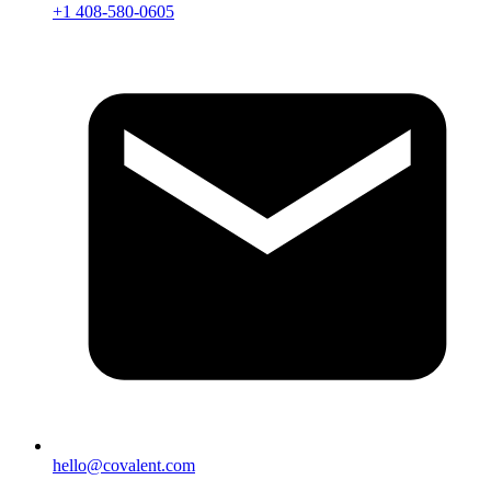
+1 408-580-0605
hello@covalent.com