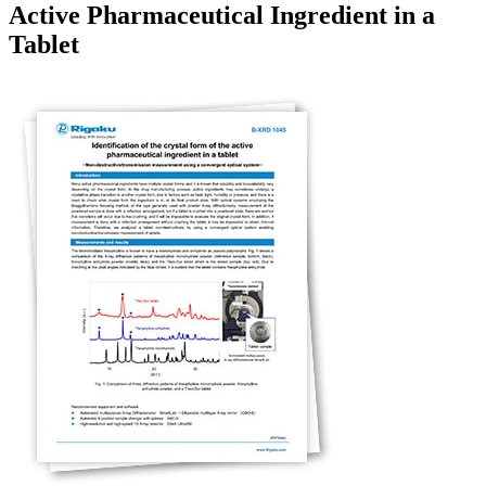
Active Pharmaceutical Ingredient in a
Tablet