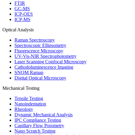
FTIR
GC-MS
ICP-OES
ICP-MS
Optical Analysis
Raman Spectroscopy
Spectroscopic Ellipsometry
Fluorescence Microscopy
UV-Vis-NIR Spectrophotometry
Laser Scanning Confocal Microscopy
Cathodoluminescence Imaging
SNOM Raman
Digital Optical Microscopy
Mechanical Testing
Tensile Testing
Nanoindentation
Rheology
Dynamic Mechanical Analysis
IPC Compliance Testing
Capillary Flow Porometry
Nano Scratch Testing