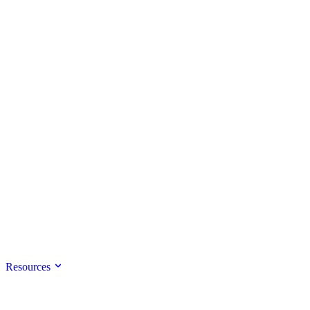
Resources