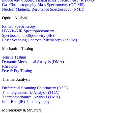
Inductively Coupled Plasma Mass Spectrometry (ICP-MS)
Gas Chromatography-Mass Spectrometry (GC-MS)
Nuclear Magnetic Resonance Spectroscopy (NMR)
Optical Analysis
Raman Spectroscopy
UV-Vis-NIR Spectrophotometry
Spectroscopic Ellipsometry (SE)
Laser Scanning Confocal Microscopy (LSCM)
Mechanical Testing
Tensile Testing
Dynamic Mechanical Analysis (DMA)
Rheology
Dye & Pry Testing
Thermal Analysis
Differential Scanning Calorimetry (DSC)
Thermogravimetric Analysis (TGA)
Thermomechanical Analysis (TMA)
Infra-Red (IR) Thermography
Morphology & Structural