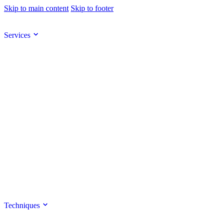
Skip to main content
Skip to footer
Services
Techniques