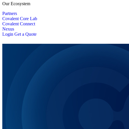
Our Ecosystem
Partners
Covalent Core Lab
Covalent Connect
Nexus
Login
Get a Quote