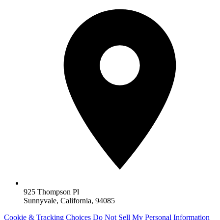
925 Thompson Pl
Sunnyvale, California, 94085
Cookie & Tracking Choices
Do Not Sell My Personal Information