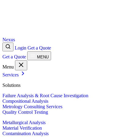
Nexus
Login
Get a Quote
Get a Quote
MENU
Menu
Services
Solutions
Failure Analysis & Root Cause Investigation
Compositional Analysis
Metrology Consulting Services
Quality Control Testing
Metallurgical Analysis
Material Verification
Contamination Analysis