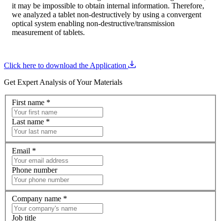
it may be impossible to obtain internal information. Therefore,
we analyzed a tablet non-destructively by using a convergent
optical system enabling non-destructive/transmission
measurement of tablets.
Click here to download the Application
Get Expert Analysis of Your Materials
First name
*
Last name
*
Email
*
Phone number
Company name
*
Job title