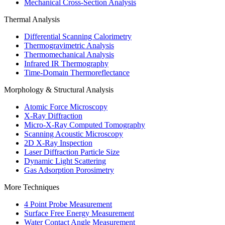
Mechanical Cross-Section Analysis
Thermal Analysis
Differential Scanning Calorimetry
Thermogravimetric Analysis
Thermomechanical Analysis
Infrared IR Thermography
Time-Domain Thermoreflectance
Morphology & Structural Analysis
Atomic Force Microscopy
X-Ray Diffraction
Micro-X-Ray Computed Tomography
Scanning Acoustic Microscopy
2D X-Ray Inspection
Laser Diffraction Particle Size
Dynamic Light Scattering
Gas Adsorption Porosimetry
More Techniques
4 Point Probe Measurement
Surface Free Energy Measurement
Water Contact Angle Measurement