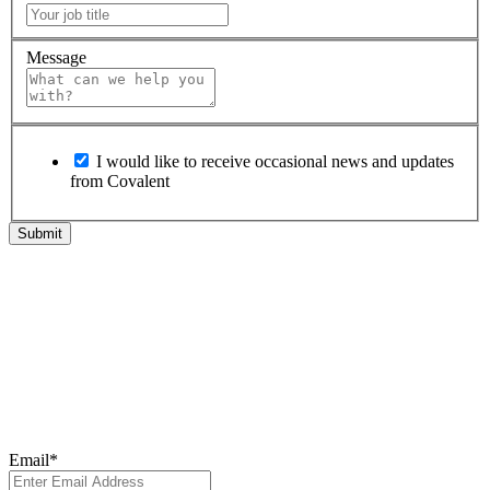
Message
I would like to receive occasional news and updates
from Covalent
Subscribe to Our
Newsletter
Subscribe to our newsletter for the latest updates, insights, and
breakthroughs - delivered straight to your inbox.
Email
*