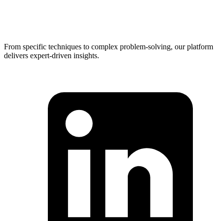
From specific techniques to complex problem-solving, our platform
delivers expert-driven insights.