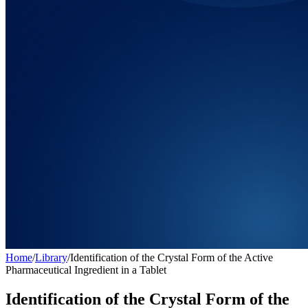
Home
/
Library
/
Identification of the Crystal Form of the Active
Pharmaceutical Ingredient in a Tablet
Identification of the Crystal Form of the