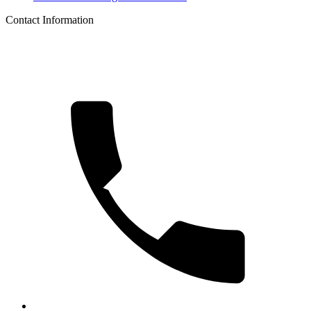
Contact Information