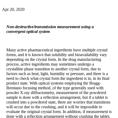
Apr 20, 2020
Non-destructive/transmission measurement using a
convergent optical system
Many active pharmaceutical ingredients have multiple crystal
forms, and it is known that solubility and bioavailability vary
depending on the crystal form. In the drug manufacturing
process, active ingredients may sometimes undergo a
crystalline phase transition to another crystal form, due to
factors such as heat, light, humidity or pressure, and there is a
need to check what crystal form the ingredient is in, in its final
product state. With optical systems employing the Bragg-
Brentano focusing method, of the type generally used with
powder X-ray diffractometry, measurement of the powdered
sample is done with a reflection arrangement, but if a tablet is
crushed into a powdered state, there are worries that transitions
will occur due to the crushing, and it will be impossible to
evaluate the original crystal form. In addition, if measurement is
done with a reflection arrangement without crushing the tablet,