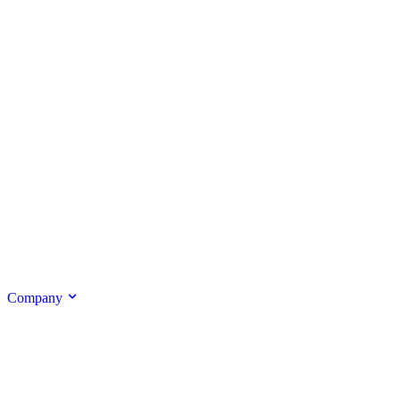
Company