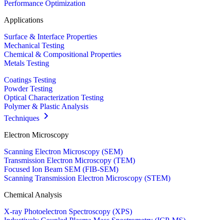
Performance Optimization
Applications
Surface & Interface Properties
Mechanical Testing
Chemical & Compositional Properties
Metals Testing
Coatings Testing
Powder Testing
Optical Characterization Testing
Polymer & Plastic Analysis
Techniques
Electron Microscopy
Scanning Electron Microscopy (SEM)
Transmission Electron Microscopy (TEM)
Focused Ion Beam SEM (FIB-SEM)
Scanning Transmission Electron Microscopy (STEM)
Chemical Analysis
X-ray Photoelectron Spectroscopy (XPS)