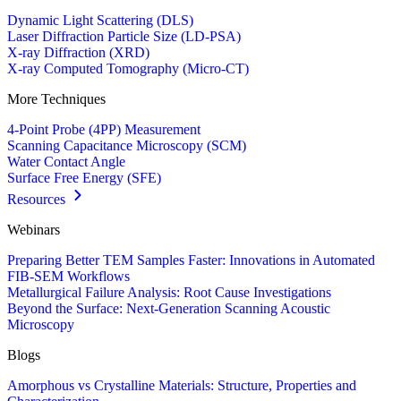
Dynamic Light Scattering (DLS)
Laser Diffraction Particle Size (LD-PSA)
X-ray Diffraction (XRD)
X-ray Computed Tomography (Micro-CT)
More Techniques
4-Point Probe (4PP) Measurement
Scanning Capacitance Microscopy (SCM)
Water Contact Angle
Surface Free Energy (SFE)
Resources
Webinars
Preparing Better TEM Samples Faster: Innovations in Automated
FIB-SEM Workflows
Metallurgical Failure Analysis: Root Cause Investigations
Beyond the Surface: Next-Generation Scanning Acoustic
Microscopy
Blogs
Amorphous vs Crystalline Materials: Structure, Properties and