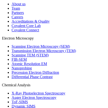
About us
Team
Partners
Careers
Accreditations & Quality
Covalent Core Lab
Covalent Connect
Electron Microscopy
Scanning Electron Microscopy (SEM)
Transmission Electron Microscopy (TEM)
Scanning TEM (STEM)
FIB-SEM
Atomic Resolution EM
Nanoprobing
Precession Electron Diffraction
Differential Phase Contrast
Chemical Analysis
X-Ray Photoelectron Spectroscopy
Auger Electron Spectroscopy
ToF-SIMS
Dynamic SIMS