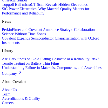
Characterization
Topgolf Ball microCT Scan Reveals Hidden Electronics
SiC Power Electronics: Why Material Quality Matters for
Performance and Reliability
News
PerkinElmer and Covalent Announce Strategic Collaboration
Science Without Time Zones
Covalent Expands Semiconductor Characterization with Oxford
Instruments
Library
Are Dark Spots on Gold Plating Cosmetic or a Reliability Risk?
Tensile Testing on Battery Thin Films
Understanding Failure in Materials, Components, and Assemblies
Company
About Covalent
About Us
Team
Accreditations & Quality
Careers