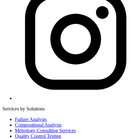
Services by Solutions
Failure Analysis
Compositional Analysis
Metrology Consulting Services
Quality Control Testing