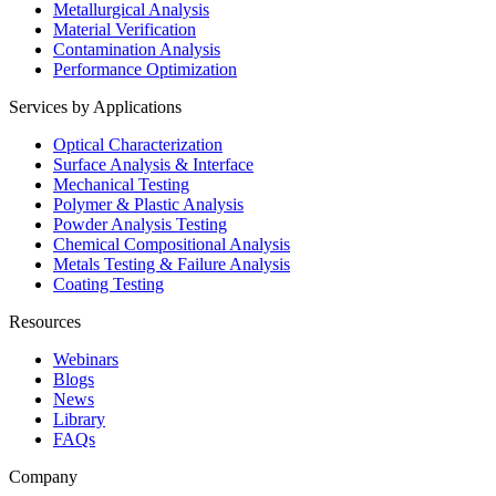
Metallurgical Analysis
Material Verification
Contamination Analysis
Performance Optimization
Services by Applications
Optical Characterization
Surface Analysis & Interface
Mechanical Testing
Polymer & Plastic Analysis
Powder Analysis Testing
Chemical Compositional Analysis
Metals Testing & Failure Analysis
Coating Testing
Resources
Webinars
Blogs
News
Library
FAQs
Company