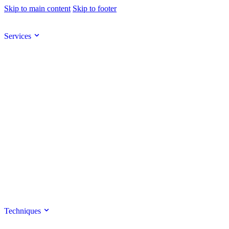
Skip to main content
Skip to footer
Services
Techniques