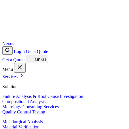
Nexus
Login
Get a Quote
Get a Quote
MENU
Menu
Services
Solutions
Failure Analysis & Root Cause Investigation
Compositional Analysis
Metrology Consulting Services
Quality Control Testing
Metallurgical Analysis
Material Verification