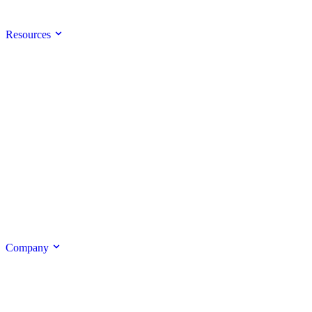
Resources
Company