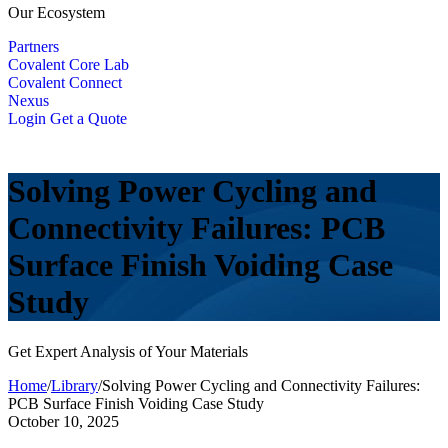
Our Ecosystem
Partners
Covalent Core Lab
Covalent Connect
Nexus
Login
Get a Quote
Solving Power Cycling and
Connectivity Failures: PCB
Surface Finish Voiding Case
Study
Get Expert Analysis of Your Materials
Home
/
Library
/
Solving Power Cycling and Connectivity Failures:
PCB Surface Finish Voiding Case Study
October 10, 2025