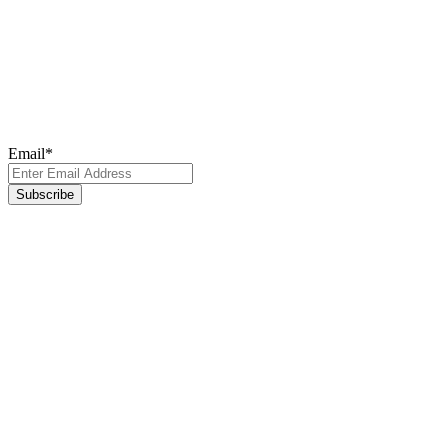
Newsletter
Subscribe to our newsletter for the latest updates, insights, and
breakthroughs - delivered straight to your inbox.
Email
*