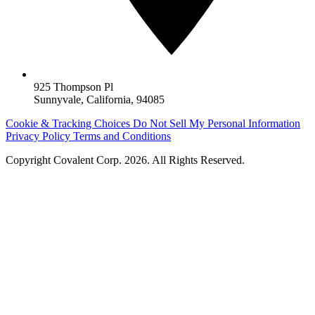
925 Thompson Pl
Sunnyvale, California, 94085
Cookie & Tracking Choices
Do Not Sell My Personal Information
Privacy Policy
Terms and Conditions
Copyright
Covalent Corp
. 2026. All Rights Reserved.