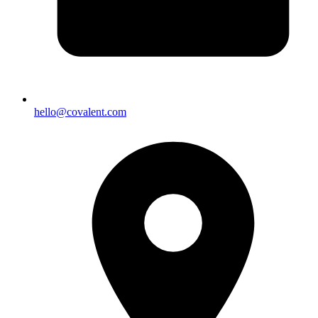
hello@covalent.com