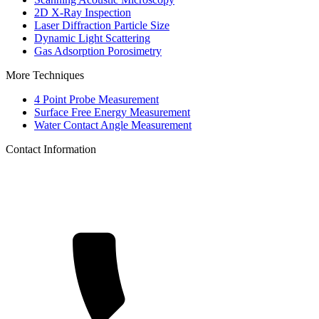
2D X-Ray Inspection
Laser Diffraction Particle Size
Dynamic Light Scattering
Gas Adsorption Porosimetry
More Techniques
4 Point Probe Measurement
Surface Free Energy Measurement
Water Contact Angle Measurement
Contact Information