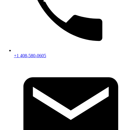
+1 408-580-0605