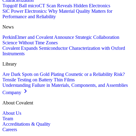
Characterization
Topgolf Ball microCT Scan Reveals Hidden Electronics
SiC Power Electronics: Why Material Quality Matters for
Performance and Reliability
News
PerkinElmer and Covalent Announce Strategic Collaboration
Science Without Time Zones
Covalent Expands Semiconductor Characterization with Oxford
Instruments
Library
Are Dark Spots on Gold Plating Cosmetic or a Reliability Risk?
Tensile Testing on Battery Thin Films
Understanding Failure in Materials, Components, and Assemblies
Company
About Covalent
About Us
Team
Accreditations & Quality
Careers