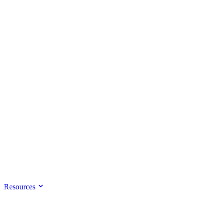
Resources