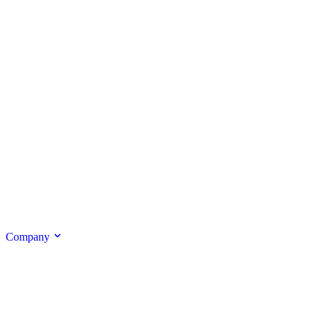
Company