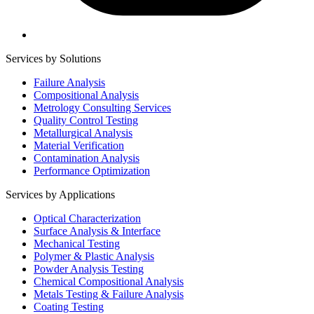
Services by Solutions
Failure Analysis
Compositional Analysis
Metrology Consulting Services
Quality Control Testing
Metallurgical Analysis
Material Verification
Contamination Analysis
Performance Optimization
Services by Applications
Optical Characterization
Surface Analysis & Interface
Mechanical Testing
Polymer & Plastic Analysis
Powder Analysis Testing
Chemical Compositional Analysis
Metals Testing & Failure Analysis
Coating Testing