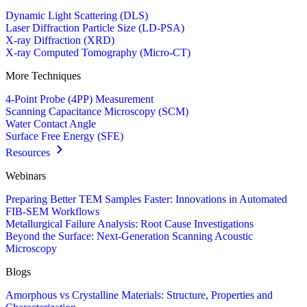
Dynamic Light Scattering (DLS)
Laser Diffraction Particle Size (LD-PSA)
X-ray Diffraction (XRD)
X-ray Computed Tomography (Micro-CT)
More Techniques
4-Point Probe (4PP) Measurement
Scanning Capacitance Microscopy (SCM)
Water Contact Angle
Surface Free Energy (SFE)
Resources
Webinars
Preparing Better TEM Samples Faster: Innovations in Automated
FIB-SEM Workflows
Metallurgical Failure Analysis: Root Cause Investigations
Beyond the Surface: Next-Generation Scanning Acoustic
Microscopy
Blogs
Amorphous vs Crystalline Materials: Structure, Properties and