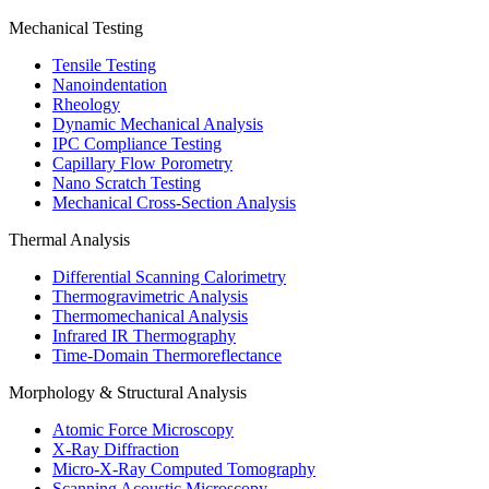
Mechanical Testing
Tensile Testing
Nanoindentation
Rheology
Dynamic Mechanical Analysis
IPC Compliance Testing
Capillary Flow Porometry
Nano Scratch Testing
Mechanical Cross-Section Analysis
Thermal Analysis
Differential Scanning Calorimetry
Thermogravimetric Analysis
Thermomechanical Analysis
Infrared IR Thermography
Time-Domain Thermoreflectance
Morphology & Structural Analysis
Atomic Force Microscopy
X-Ray Diffraction
Micro-X-Ray Computed Tomography
Scanning Acoustic Microscopy