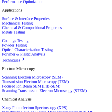
Performance Optimization
Applications
Surface & Interface Properties
Mechanical Testing
Chemical & Compositional Properties
Metals Testing
Coatings Testing
Powder Testing
Optical Characterization Testing
Polymer & Plastic Analysis
Techniques
Electron Microscopy
Scanning Electron Microscopy (SEM)
Transmission Electron Microscopy (TEM)
Focused Ion Beam SEM (FIB-SEM)
Scanning Transmission Electron Microscopy (STEM)
Chemical Analysis
X-ray Photoelectron Spectroscopy (XPS)