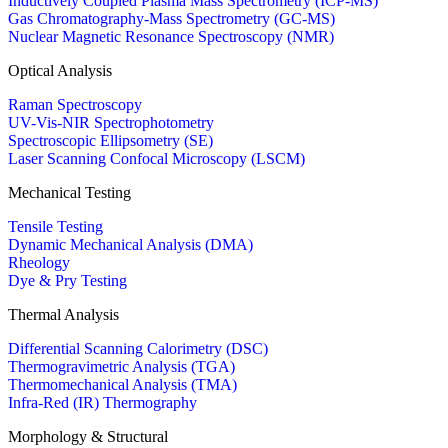
Inductively Coupled Plasma Mass Spectrometry (ICP-MS)
Gas Chromatography-Mass Spectrometry (GC-MS)
Nuclear Magnetic Resonance Spectroscopy (NMR)
Optical Analysis
Raman Spectroscopy
UV-Vis-NIR Spectrophotometry
Spectroscopic Ellipsometry (SE)
Laser Scanning Confocal Microscopy (LSCM)
Mechanical Testing
Tensile Testing
Dynamic Mechanical Analysis (DMA)
Rheology
Dye & Pry Testing
Thermal Analysis
Differential Scanning Calorimetry (DSC)
Thermogravimetric Analysis (TGA)
Thermomechanical Analysis (TMA)
Infra-Red (IR) Thermography
Morphology & Structural