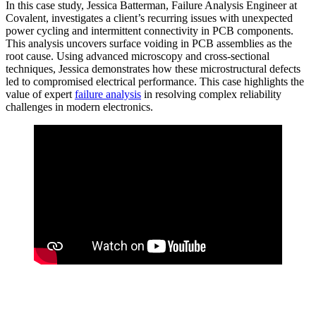
In this case study, Jessica Batterman, Failure Analysis Engineer at
Covalent, investigates a client’s recurring issues with unexpected
power cycling and intermittent connectivity in PCB components.
This analysis uncovers surface voiding in PCB assemblies as the
root cause. Using advanced microscopy and cross-sectional
techniques, Jessica demonstrates how these microstructural defects
led to compromised electrical performance. This case highlights the
value of expert
failure analysis
in resolving complex reliability
challenges in modern electronics.
Subscribe to Our