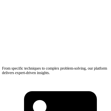
From specific techniques to complex problem-solving, our platform
delivers expert-driven insights.