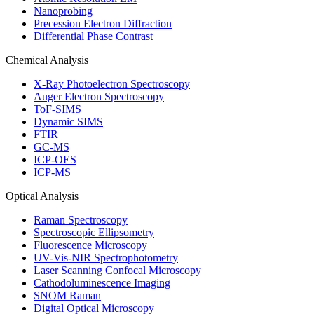
Nanoprobing
Precession Electron Diffraction
Differential Phase Contrast
Chemical Analysis
X-Ray Photoelectron Spectroscopy
Auger Electron Spectroscopy
ToF-SIMS
Dynamic SIMS
FTIR
GC-MS
ICP-OES
ICP-MS
Optical Analysis
Raman Spectroscopy
Spectroscopic Ellipsometry
Fluorescence Microscopy
UV-Vis-NIR Spectrophotometry
Laser Scanning Confocal Microscopy
Cathodoluminescence Imaging
SNOM Raman
Digital Optical Microscopy