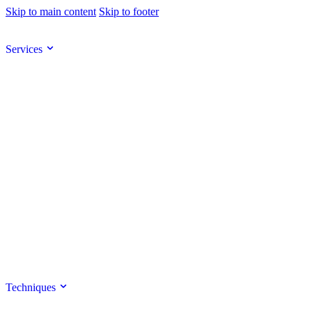
Skip to main content
Skip to footer
Services
Techniques