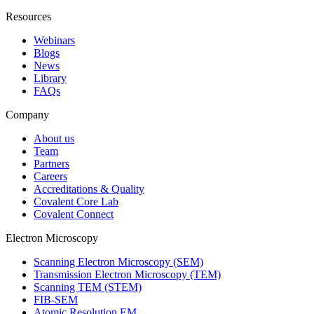
Resources
Webinars
Blogs
News
Library
FAQs
Company
About us
Team
Partners
Careers
Accreditations & Quality
Covalent Core Lab
Covalent Connect
Electron Microscopy
Scanning Electron Microscopy (SEM)
Transmission Electron Microscopy (TEM)
Scanning TEM (STEM)
FIB-SEM
Atomic Resolution EM