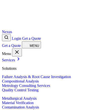
Nexus
Login
Get a Quote
Get a Quote
MENU
Menu
Services
Solutions
Failure Analysis & Root Cause Investigation
Compositional Analysis
Metrology Consulting Services
Quality Control Testing
Metallurgical Analysis
Material Verification
Contamination Analysis