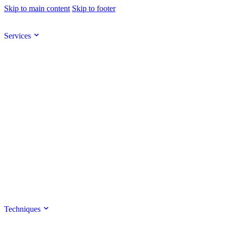
Skip to main content
Skip to footer
Services
Techniques