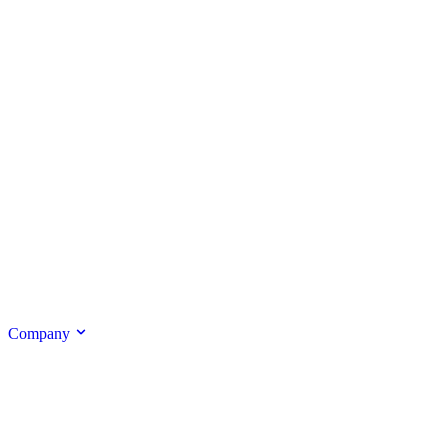
Company