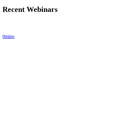
Recent Webinars
0mins