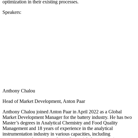
optimization in their existing processes.
Speakers:
Anthony Chalou
Head of Market Development, Anton Paar
Anthony Chalou joined Anton Paar in April 2022 as a Global
Market Development Manager for the battery industry. He has two
Master’s degrees in Analytical Chemistry and Food Quality
Management and 18 years of experience in the analytical
instrumentation industry in various capacities, including