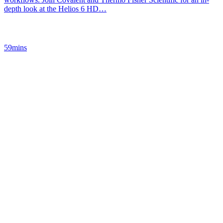
depth look at the Helios 6 HD…
59mins