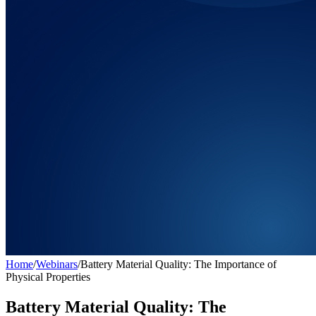
Home
/
Webinars
/
Battery Material Quality: The Importance of
Physical Properties
Battery Material Quality: The