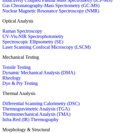
Inductively Coupled Plasma Mass Spectrometry (ICP-MS)
Gas Chromatography-Mass Spectrometry (GC-MS)
Nuclear Magnetic Resonance Spectroscopy (NMR)
Optical Analysis
Raman Spectroscopy
UV-Vis-NIR Spectrophotometry
Spectroscopic Ellipsometry (SE)
Laser Scanning Confocal Microscopy (LSCM)
Mechanical Testing
Tensile Testing
Dynamic Mechanical Analysis (DMA)
Rheology
Dye & Pry Testing
Thermal Analysis
Differential Scanning Calorimetry (DSC)
Thermogravimetric Analysis (TGA)
Thermomechanical Analysis (TMA)
Infra-Red (IR) Thermography
Morphology & Structural