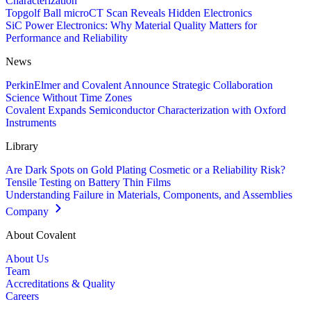
Characterization
Topgolf Ball microCT Scan Reveals Hidden Electronics
SiC Power Electronics: Why Material Quality Matters for
Performance and Reliability
News
PerkinElmer and Covalent Announce Strategic Collaboration
Science Without Time Zones
Covalent Expands Semiconductor Characterization with Oxford
Instruments
Library
Are Dark Spots on Gold Plating Cosmetic or a Reliability Risk?
Tensile Testing on Battery Thin Films
Understanding Failure in Materials, Components, and Assemblies
Company
About Covalent
About Us
Team
Accreditations & Quality
Careers