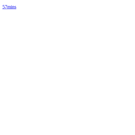
57mins