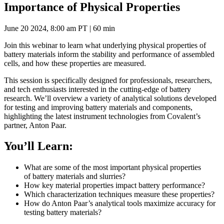
Importance of Physical Properties
June 20 2024, 8:00 am PT | 60 min
Join this webinar to learn what underlying physical properties of
battery materials inform the stability and performance of assembled
cells, and how these properties are measured.
This session is specifically designed for professionals, researchers,
and tech enthusiasts interested in the cutting-edge of battery
research. We’ll overview a variety of analytical solutions developed
for testing and improving battery materials and components,
highlighting the latest instrument technologies from Covalent’s
partner, Anton Paar.
You’ll Learn:
What are some of the most important physical properties
of battery materials and slurries?
How key material properties impact battery performance?
Which characterization techniques measure these properties?
How do Anton Paar’s analytical tools maximize accuracy for
testing battery materials?