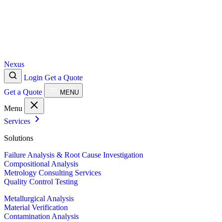
Nexus
Login
Get a Quote
Get a Quote
MENU
Menu
Services
Solutions
Failure Analysis & Root Cause Investigation
Compositional Analysis
Metrology Consulting Services
Quality Control Testing
Metallurgical Analysis
Material Verification
Contamination Analysis