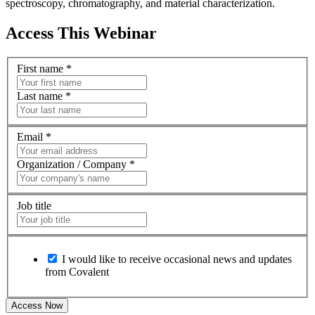
spectroscopy, chromatography, and material characterization.
Access This Webinar
First name
*
Last name
*
Email
*
Organization / Company
*
Job title
I would like to receive occasional news and updates
from Covalent