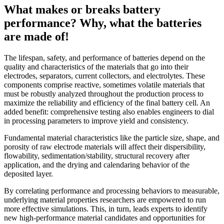
What makes or breaks battery
performance? Why, what the batteries
are made of!
The lifespan, safety, and performance of batteries depend on the
quality and characteristics of the materials that go into their
electrodes, separators, current collectors, and electrolytes. These
components comprise reactive, sometimes volatile materials that
must be robustly analyzed throughout the production process to
maximize the reliability and efficiency of the final battery cell. An
added benefit: comprehensive testing also enables engineers to dial
in processing parameters to improve yield and consistency.
Fundamental material characteristics like the particle size, shape, and
porosity of raw electrode materials will affect their dispersibility,
flowability, sedimentation/stability, structural recovery after
application, and the drying and calendaring behavior of the
deposited layer.
By correlating performance and processing behaviors to measurable,
underlying material properties researchers are empowered to run
more effective simulations. This, in turn, leads experts to identify
new high-performance material candidates and opportunities for