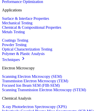
Performance Optimization
Applications
Surface & Interface Properties
Mechanical Testing
Chemical & Compositional Properties
Metals Testing
Coatings Testing
Powder Testing
Optical Characterization Testing
Polymer & Plastic Analysis
Techniques
Electron Microscopy
Scanning Electron Microscopy (SEM)
Transmission Electron Microscopy (TEM)
Focused Ion Beam SEM (FIB-SEM)
Scanning Transmission Electron Microscopy (STEM)
Chemical Analysis
X-ray Photoelectron Spectroscopy (XPS)