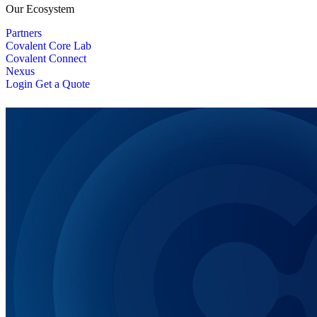
Our Ecosystem
Partners
Covalent Core Lab
Covalent Connect
Nexus
Login
Get a Quote