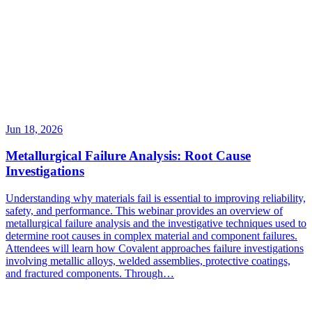
Jun 18, 2026
Metallurgical Failure Analysis: Root Cause
Investigations
Understanding why materials fail is essential to improving reliability,
safety, and performance. This webinar provides an overview of
metallurgical failure analysis and the investigative techniques used to
determine root causes in complex material and component failures.
Attendees will learn how Covalent approaches failure investigations
involving metallic alloys, welded assemblies, protective coatings,
and fractured components. Through…