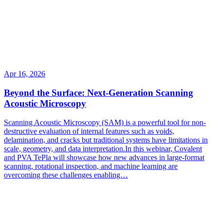
Apr 16, 2026
Beyond the Surface: Next-Generation Scanning
Acoustic Microscopy
Scanning Acoustic Microscopy (SAM) is a powerful tool for non-
destructive evaluation of internal features such as voids,
delamination, and cracks but traditional systems have limitations in
scale, geometry, and data interpretation.In this webinar, Covalent
and PVA TePla will showcase how new advances in large-format
scanning, rotational inspection, and machine learning are
overcoming these challenges enabling…