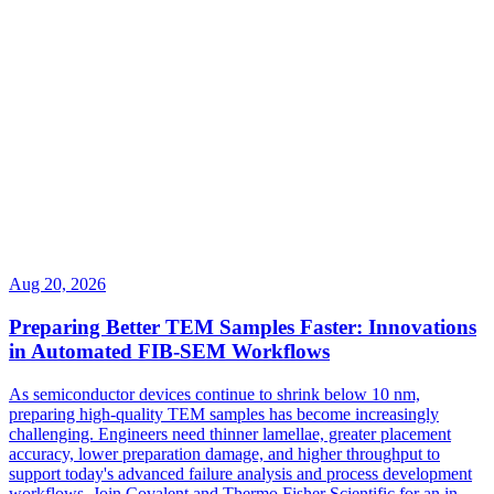
Aug 20, 2026
Preparing Better TEM Samples Faster: Innovations
in Automated FIB-SEM Workflows
As semiconductor devices continue to shrink below 10 nm,
preparing high-quality TEM samples has become increasingly
challenging. Engineers need thinner lamellae, greater placement
accuracy, lower preparation damage, and higher throughput to
support today's advanced failure analysis and process development
workflows. Join Covalent and Thermo Fisher Scientific for an in-