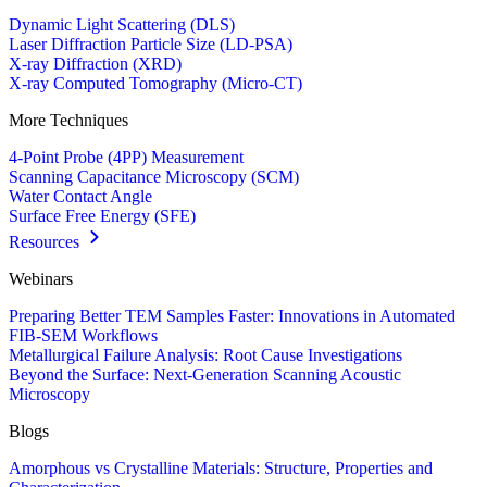
Dynamic Light Scattering (DLS)
Laser Diffraction Particle Size (LD-PSA)
X-ray Diffraction (XRD)
X-ray Computed Tomography (Micro-CT)
More Techniques
4-Point Probe (4PP) Measurement
Scanning Capacitance Microscopy (SCM)
Water Contact Angle
Surface Free Energy (SFE)
Resources
Webinars
Preparing Better TEM Samples Faster: Innovations in Automated
FIB-SEM Workflows
Metallurgical Failure Analysis: Root Cause Investigations
Beyond the Surface: Next-Generation Scanning Acoustic
Microscopy
Blogs
Amorphous vs Crystalline Materials: Structure, Properties and