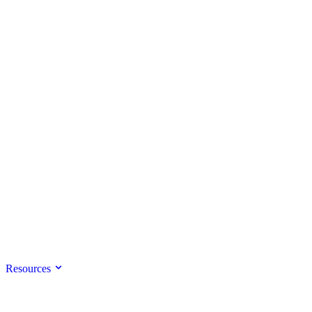
Resources