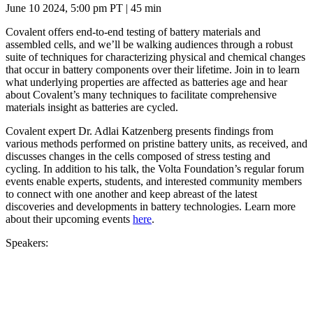
June 10 2024, 5:00 pm PT | 45 min
Covalent offers end-to-end testing of battery materials and
assembled cells, and we’ll be walking audiences through a robust
suite of techniques for characterizing physical and chemical changes
that occur in battery components over their lifetime. Join in to learn
what underlying properties are affected as batteries age and hear
about Covalent’s many techniques to facilitate comprehensive
materials insight as batteries are cycled.
Covalent expert Dr. Adlai Katzenberg presents findings from
various methods performed on pristine battery units, as received, and
discusses changes in the cells composed of stress testing and
cycling. In addition to his talk, the Volta Foundation’s regular forum
events enable experts, students, and interested community members
to connect with one another and keep abreast of the latest
discoveries and developments in battery technologies. Learn more
about their upcoming events
here
.
Speakers: