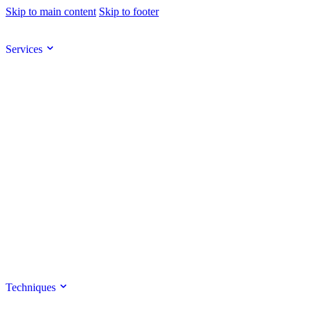
Skip to main content
Skip to footer
Services
Techniques