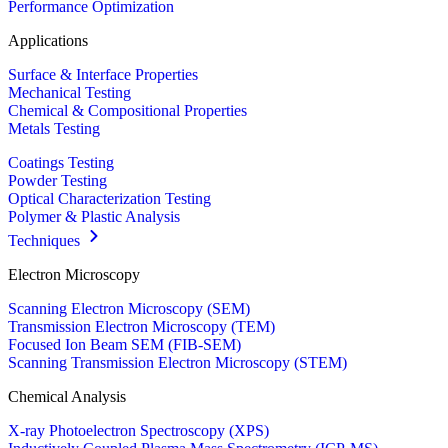
Performance Optimization
Applications
Surface & Interface Properties
Mechanical Testing
Chemical & Compositional Properties
Metals Testing
Coatings Testing
Powder Testing
Optical Characterization Testing
Polymer & Plastic Analysis
Techniques
Electron Microscopy
Scanning Electron Microscopy (SEM)
Transmission Electron Microscopy (TEM)
Focused Ion Beam SEM (FIB-SEM)
Scanning Transmission Electron Microscopy (STEM)
Chemical Analysis
X-ray Photoelectron Spectroscopy (XPS)