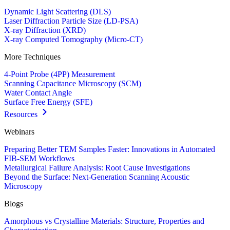
Dynamic Light Scattering (DLS)
Laser Diffraction Particle Size (LD-PSA)
X-ray Diffraction (XRD)
X-ray Computed Tomography (Micro-CT)
More Techniques
4-Point Probe (4PP) Measurement
Scanning Capacitance Microscopy (SCM)
Water Contact Angle
Surface Free Energy (SFE)
Resources
Webinars
Preparing Better TEM Samples Faster: Innovations in Automated
FIB-SEM Workflows
Metallurgical Failure Analysis: Root Cause Investigations
Beyond the Surface: Next-Generation Scanning Acoustic
Microscopy
Blogs
Amorphous vs Crystalline Materials: Structure, Properties and