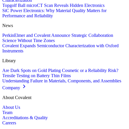
Characterization
Topgolf Ball microCT Scan Reveals Hidden Electronics
SiC Power Electronics: Why Material Quality Matters for
Performance and Reliability
News
PerkinElmer and Covalent Announce Strategic Collaboration
Science Without Time Zones
Covalent Expands Semiconductor Characterization with Oxford
Instruments
Library
Are Dark Spots on Gold Plating Cosmetic or a Reliability Risk?
Tensile Testing on Battery Thin Films
Understanding Failure in Materials, Components, and Assemblies
Company
About Covalent
About Us
Team
Accreditations & Quality
Careers