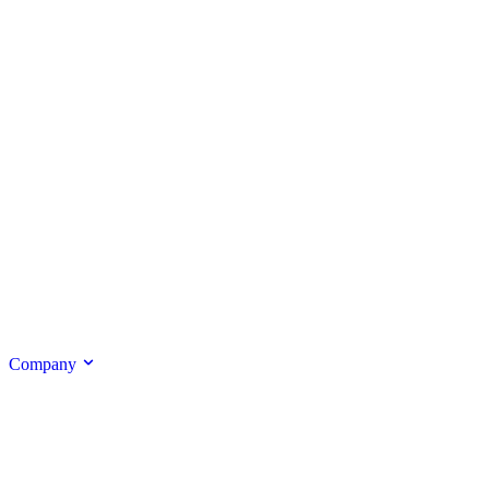
Company