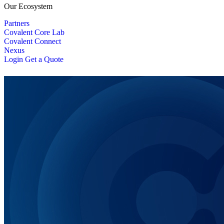
Our Ecosystem
Partners
Covalent Core Lab
Covalent Connect
Nexus
Login
Get a Quote