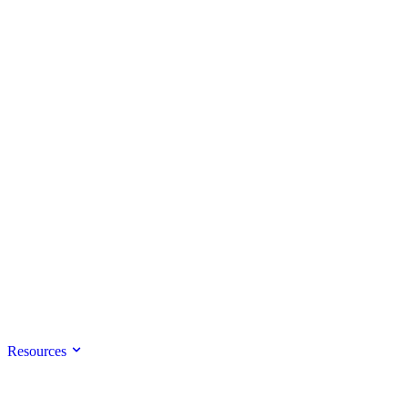
Resources