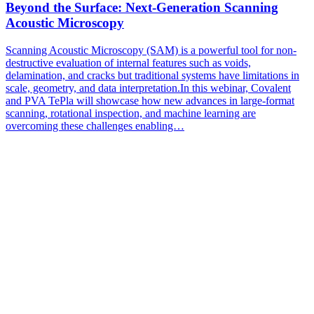
Beyond the Surface: Next-Generation Scanning
Acoustic Microscopy
Scanning Acoustic Microscopy (SAM) is a powerful tool for non-
destructive evaluation of internal features such as voids,
delamination, and cracks but traditional systems have limitations in
scale, geometry, and data interpretation.In this webinar, Covalent
and PVA TePla will showcase how new advances in large-format
scanning, rotational inspection, and machine learning are
overcoming these challenges enabling…
Subscribe to Our
Newsletter
Subscribe to our newsletter for the latest updates, insights, and
breakthroughs - delivered straight to your inbox.