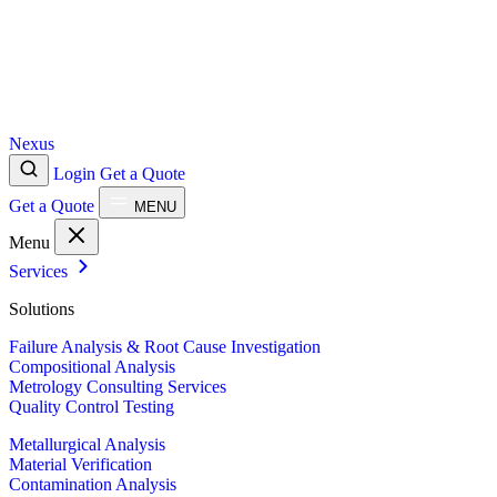
Nexus
Login
Get a Quote
Get a Quote
MENU
Menu
Services
Solutions
Failure Analysis & Root Cause Investigation
Compositional Analysis
Metrology Consulting Services
Quality Control Testing
Metallurgical Analysis
Material Verification
Contamination Analysis