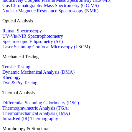
Inductively Coupled Plasma Mass Spectrometry (ICP-MS)
Gas Chromatography-Mass Spectrometry (GC-MS)
Nuclear Magnetic Resonance Spectroscopy (NMR)
Optical Analysis
Raman Spectroscopy
UV-Vis-NIR Spectrophotometry
Spectroscopic Ellipsometry (SE)
Laser Scanning Confocal Microscopy (LSCM)
Mechanical Testing
Tensile Testing
Dynamic Mechanical Analysis (DMA)
Rheology
Dye & Pry Testing
Thermal Analysis
Differential Scanning Calorimetry (DSC)
Thermogravimetric Analysis (TGA)
Thermomechanical Analysis (TMA)
Infra-Red (IR) Thermography
Morphology & Structural