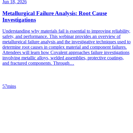
Jun 18, 2026
Metallurgical Failure Analysis: Root Cause
Investigations
Understanding why materials fail is essential to improving reliability,
safety, and performance. This webinar provides an overview of
metallurgical failure analysis and the investigative techniques used to
determine root causes in complex material and component failures.
Attendees will learn how Covalent approaches failure investigations
involving metallic alloys, welded assemblies, protective coatings,
and fractured components. Through…
57mins