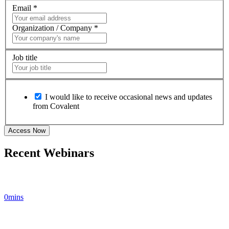
Email
*
Organization / Company
*
Job title
I would like to receive occasional news and updates
from Covalent
Recent Webinars
0mins