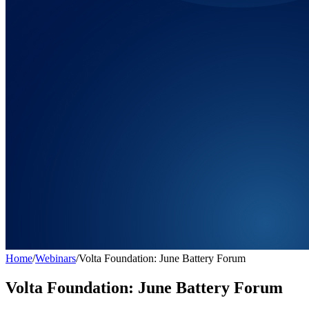
Home
/
Webinars
/
Volta Foundation: June Battery Forum
Volta Foundation: June Battery Forum