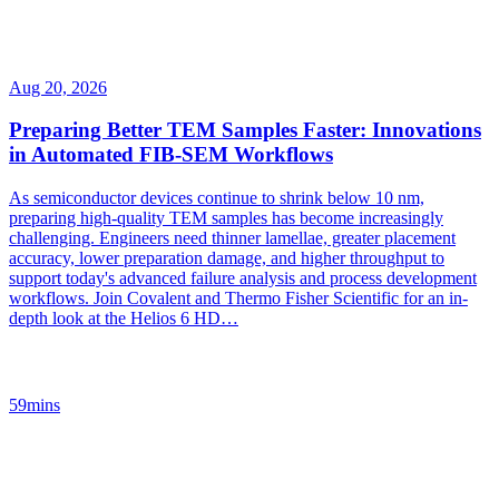
Aug 20, 2026
Preparing Better TEM Samples Faster: Innovations
in Automated FIB-SEM Workflows
As semiconductor devices continue to shrink below 10 nm,
preparing high-quality TEM samples has become increasingly
challenging. Engineers need thinner lamellae, greater placement
accuracy, lower preparation damage, and higher throughput to
support today's advanced failure analysis and process development
workflows. Join Covalent and Thermo Fisher Scientific for an in-
depth look at the Helios 6 HD…
59mins