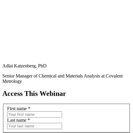
Adlai Katzenberg, PhD
Senior Manager of Chemical and Materials Analysis at Covalent
Metrology
Access This Webinar
First name
*
Last name
*