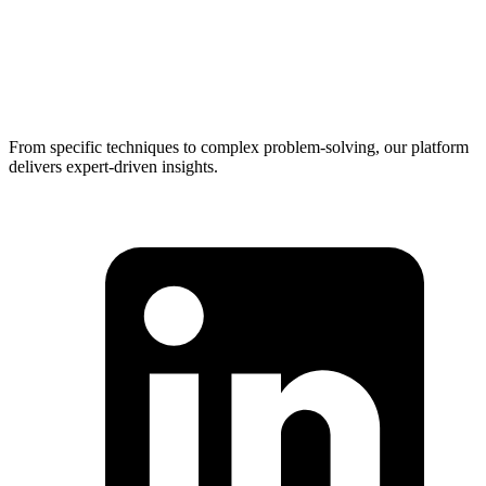
From specific techniques to complex problem-solving, our platform
delivers expert-driven insights.